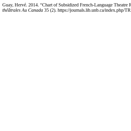
Guay, Hervé. 2014. “Chart of Subsidized French-Language Theatre 
théâtrales Au Canada
35 (2). https://journals.lib.unb.ca/index.php/T