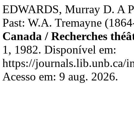
EDWARDS, Murray D. A Pla
Past: W.A. Tremayne (1864
Canada / Recherches théâ
1, 1982. Disponível em:
https://journals.lib.unb.ca
Acesso em: 9 aug. 2026.