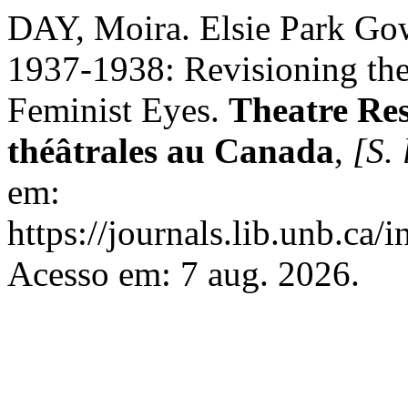
DAY, Moira. Elsie Park Gow
1937-1938: Revisioning the
Feminist Eyes.
Theatre Res
théâtrales au Canada
,
[S. 
em:
https://journals.lib.unb.ca
Acesso em: 7 aug. 2026.