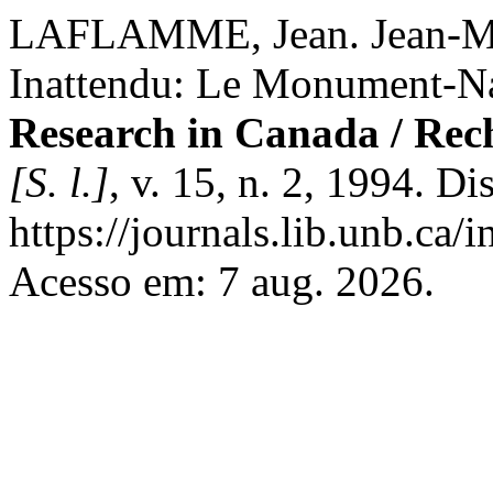
LAFLAMME, Jean. Jean-Ma
Inattendu: Le Monument-Na
Research in Canada / Rec
[S. l.]
, v. 15, n. 2, 1994. D
https://journals.lib.unb.ca
Acesso em: 7 aug. 2026.