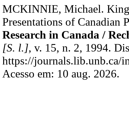
MCKINNIE, Michael. King-
Presentations of Canadian P
Research in Canada / Rec
[S. l.]
, v. 15, n. 2, 1994. D
https://journals.lib.unb.ca
Acesso em: 10 aug. 2026.