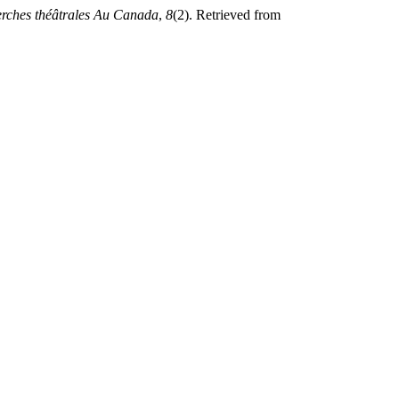
rches théâtrales Au Canada
,
8
(2). Retrieved from