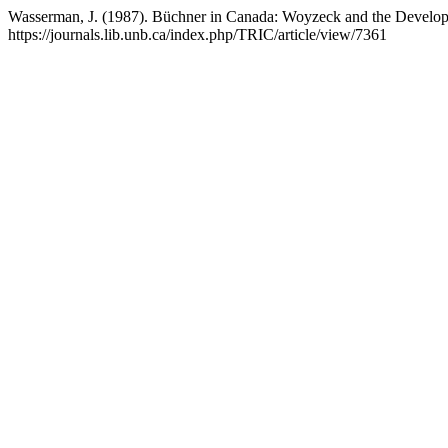
Wasserman, J. (1987). Büchner in Canada: Woyzeck and the Develop
https://journals.lib.unb.ca/index.php/TRIC/article/view/7361