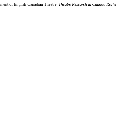
ment of English-Canadian Theatre.
Theatre Research in Canada Reche