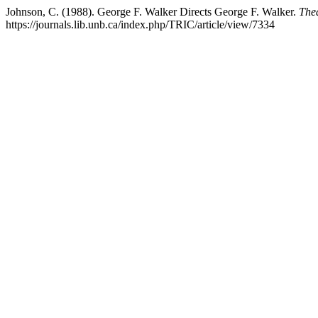
Johnson, C. (1988). George F. Walker Directs George F. Walker.
The
https://journals.lib.unb.ca/index.php/TRIC/article/view/7334