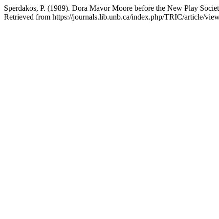
Sperdakos, P. (1989). Dora Mavor Moore before the New Play Socie
Retrieved from https://journals.lib.unb.ca/index.php/TRIC/article/vie