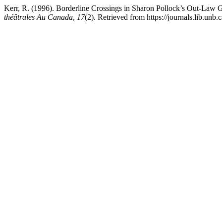
Kerr, R. (1996). Borderline Crossings in Sharon Pollock’s Out-Law 
théâtrales Au Canada
,
17
(2). Retrieved from https://journals.lib.un