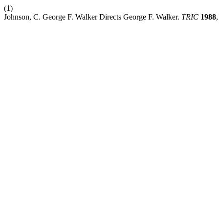
(1)
Johnson, C. George F. Walker Directs George F. Walker.
TRIC
1988