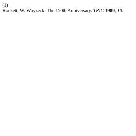
(1)
Rockett, W. Woyzeck: The 150th Anniversary.
TRIC
1989
,
10
.