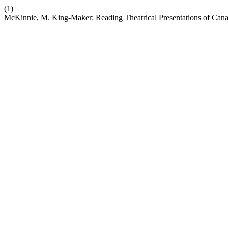
(1)
McKinnie, M. King-Maker: Reading Theatrical Presentations of Canad