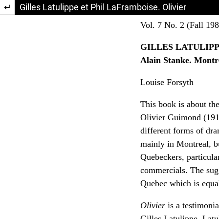
Return to Article Details
Gilles Latulippe et Phil LaFramboise. Olivier