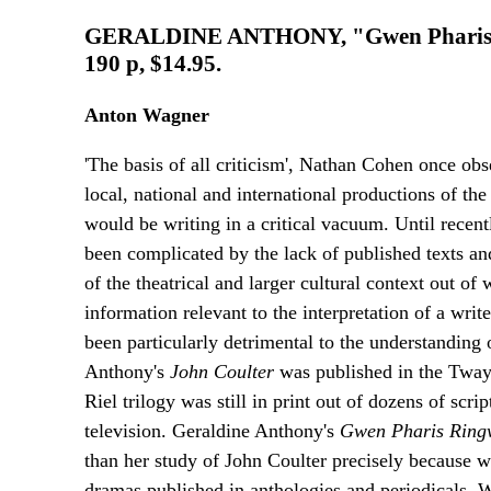
GERALDINE ANTHONY, "Gwen Pharis Rin
190 p, $14.95.
Anton Wagner
'The basis of all criticism', Nathan Cohen once obs
local, national and international productions of the
would be writing in a critical vacuum. Until recentl
been complicated by the lack of published texts an
of the theatrical and larger cultural context out o
information relevant to the interpretation of a writ
been particularly detrimental to the understanding
Anthony's
John Coulter
was published in the Tway
Riel trilogy was still in print out of dozens of scri
television. Geraldine Anthony's
Gwen Pharis Rin
than her study of John Coulter precisely because 
dramas published in anthologies and periodicals. 