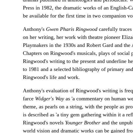
Press in 1982, the dramatic works of an English-Ca
be available for the first time in two companion v
Anthony's
Gwen Pharis Ringwood
carefully trace
on her writing, her work with theatre pioneer Eliz
Playmakers in the 1930s and Robert Gard and the A
Chapters on Ringwood's musicals, plays of social pr
Ringwood's writing to the present and underline h
to 1981 and a selected bibliography of primary an
Ringwood's life and work.
Anthony's evaluation of Ringwood's writing is fre
farce
Widger's Way
as 'a commentary on human we
theme, as pearls on a string, with the people as pr
is described as 'a tiny gem gathering within it a re
Ringwood's novels
Younger Brother
and the unpub
world vision and dramatic works can be gained fro