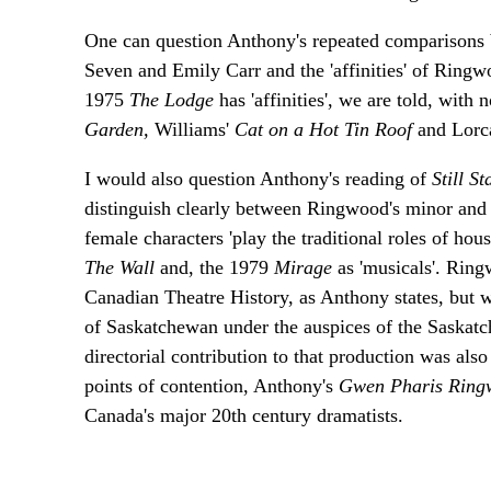
One can question Anthony's repeated comparisons 
Seven and Emily Carr and the 'affinities' of Ring
1975
The Lodge
has 'affinities', we are told, with
Garden,
Williams'
Cat on a Hot Tin Roof
and Lorc
I would also question Anthony's reading of
Still S
distinguish clearly between Ringwood's minor and 
female characters 'play the traditional roles of hou
The Wall
and, the 1979
Mirage
as 'musicals'. Rin
Canadian Theatre History, as Anthony states, but 
of Saskatchewan under the auspices of the Saskat
directorial contribution to that production was al
points of contention, Anthony's
Gwen Pharis Rin
Canada's major 20th century dramatists.