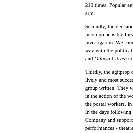
210 times. Popular en
arm.
Secondly, the decisio
incomprehensible fury
investigation. We cam
way with the political
and
Ottawa Citizen
cr
Thirdly, the agitprop
lively and most succe
group written. They w
in the action of the 
the postal workers, i
In the days following
Company and support fo
performances - theatr