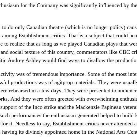
thusiasm for the Company was significantly influenced by the 
n to do only Canadian theatre (which is no longer policy) caus
 among Establishment critics. That is a subject that could bea
e to realize that as long as we played Canadian plays that we
 and social texture of this country, commentators like CBC cr
itic Audrey Ashley would find ways to disallow the productions
 activity was of tremendous importance. Some of the most inte
ssful productions was of agitprop materials. They were usuall
ere rehearsed in a few days. They were presented to audiences
works. And they were often greeted with overwhelming enthus
n support of the Inco strike and the Mackenzie Papineau veter
 such performances the enthusiasm generated helped to build 
r it. Needless to say, Establishment critics never attended a
e having its divinely appointed home in the National Arts Cen