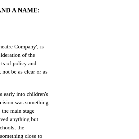
 AND A NAME:
heatre Company', is
ideration of the
ts of policy and
 not be as clear or as
 early into children's
decision was something
g the main stage
eived anything but
schools, the
something close to