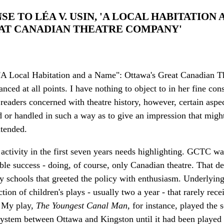
NSE TO LÉA V. USIN, 'A LOCAL HABITATION
AT CANADIAN THEATRE COMPANY'
 "'A Local Habitation and a Name": Ottawa's Great Canadian T
ed at all points. I have nothing to object to in her fine cons
eaders concerned with theatre history, however, certain aspec
 or handled in such a way as to give an impression that might
ntended.
e activity in the first seven years needs highlighting. GCTC was
able success - doing, of course, only Canadian theatre. That 
ny schools that greeted the policy with enthusiasm. Underlyin
ion of children's plays - usually two a year - that rarely rec
. My play,
The Youngest Canal Man,
for instance, played the 
ystem between Ottawa and Kingston until it had been played 