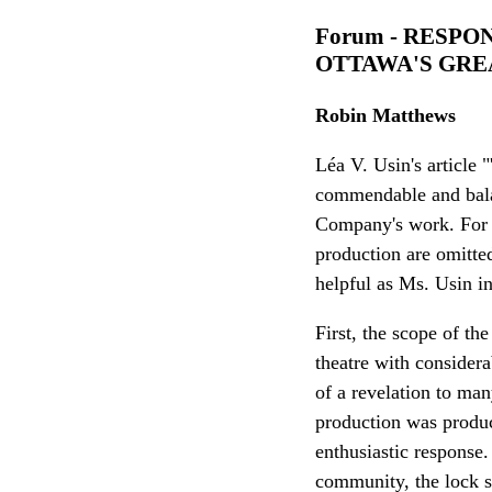
Forum - RESPO
OTTAWA'S GRE
Robin Matthews
Léa V. Usin's article
commendable and balanc
Company's work. For r
production are omitted
helpful as Ms. Usin i
First, the scope of th
theatre with consider
of a revelation to ma
production was product
enthusiastic response
community, the lock s