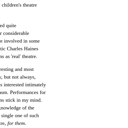
children's theatre
ed quite
r considerable
re involved in some
itic Charles Haines
 as 'real' theatre.
resting and most
y, but not always,
 interested intimately
iasm. Performances for
ans stick in my mind.
knowledge of the
 single one of such
tre,
for them
.