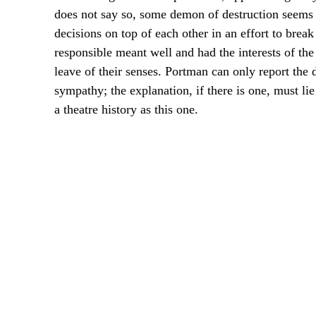
does not say so, some demon of destruction seems 
decisions on top of each other in an effort to brea
responsible meant well and had the interests of the 
leave of their senses. Portman can only report the di
sympathy; the explanation, if there is one, must li
a theatre history as this one.