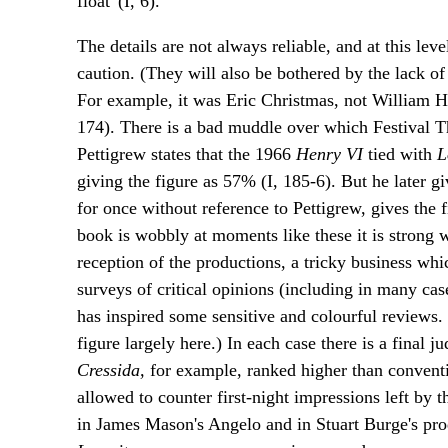
float' (I, 6).
The details are not always reliable, and at this lev
caution. (They will also be bothered by the lack o
For example, it was Eric Christmas, not William H
174). There is a bad muddle over which Festival Th
Pettigrew states that the 1966
Henry VI
tied with
L
giving the figure as 57% (I, 185-6). But he later gi
for once without reference to Pettigrew, gives the 
book is wobbly at moments like these it is strong wh
reception of the productions, a tricky business whi
surveys of critical opinions (including in many cas
has inspired some sensitive and colourful reviews. 
figure largely here.) In each case there is a final
Cressida,
for example, ranked higher than conventi
allowed to counter first-night impressions left by 
in James Mason's Angelo and in Stuart Burge's pr