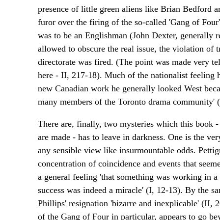
presence of little green aliens like Brian Bedford
furor over the firing of the so-called 'Gang of Four'
was to be an Englishman (John Dexter, generally re
allowed to obscure the real issue, the violation of 
directorate was fired. (The point was made very tel
here - II, 217-18). Much of the nationalist feelin
new Canadian work he generally looked West because
many members of the Toronto drama community' (II, 
There are, finally, two mysteries which this book
are made - has to leave in darkness. One is the ver
any sensible view like insurmountable odds. Pettig
concentration of coincidence and events that seem
a general feeling 'that something was working in a 
success was indeed a miracle' (I, 12-13). By the s
Phillips' resignation 'bizarre and inexplicable' (II,
of the Gang of Four in particular, appears to go 