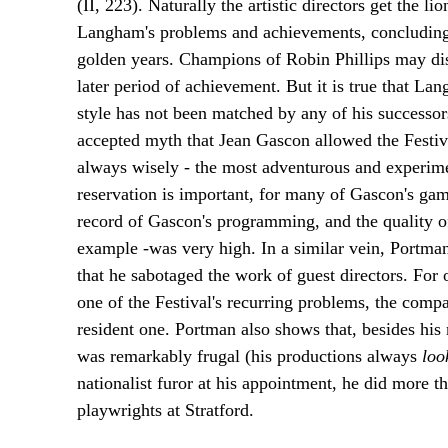
(II, 223). Naturally the artistic directors get the l
Langham's problems and achievements, concluding th
golden years. Champions of Robin Phillips may disag
later period of achievement. But it is true that La
style has not been matched by any of his successor
accepted myth that Jean Gascon allowed the Festiva
always wisely - the most adventurous and experimenta
reservation is important, for many of Gascon's gam
record of Gascon's programming, and the quality o
example -was very high. In a similar vein, Portma
that he sabotaged the work of guest directors. For o
one of the Festival's recurring problems, the compa
resident one. Portman also shows that, besides his
was remarkably frugal (his productions always
lo
nationalist furor at his appointment, he did more t
playwrights at Stratford.