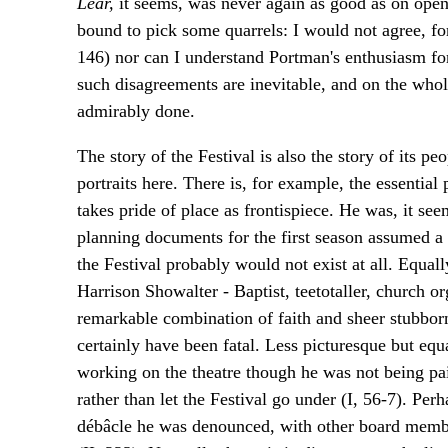
Lear,
it seems, was never again as good as on ope
bound to pick some quarrels: I would not agree, fo
146) nor can I understand Portman's enthusiasm for
such disagreements are inevitable, and on the whole t
admirably done.
The story of the Festival is also the story of its p
portraits here. There is, for example, the essenti
takes pride of place as frontispiece. He was, it see
planning documents for the first season assumed a o
the Festival probably would not exist at all. Equall
Harrison Showalter - Baptist, teetotaller, church o
remarkable combination of faith and sheer stubborn
certainly have been fatal. Less picturesque but equ
working on the theatre though he was not being pai
rather than let the Festival go under (I, 56-7). Per
débâcle he was denounced, with other board member