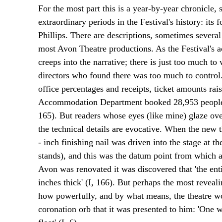
For the most part this is a year-by-year chronicle
extraordinary periods in the Festival's history: its 
Phillips. There are descriptions, sometimes severa
most Avon Theatre productions. As the Festival's ac
creeps into the narrative; there is just too much to
directors who found there was too much to control. 
office percentages and receipts, ticket amounts rais
Accommodation Department booked 28,953 people in
165). But readers whose eyes (like mine) glaze o
the technical details are evocative. When the new 
- inch finishing nail was driven into the stage at th
stands), and this was the datum point from which 
Avon was renovated it was discovered that 'the enti
inches thick' (I, 166). But perhaps the most reveal
how powerfully, and by what means, the theatre wo
coronation orb that it was presented to him: 'One 