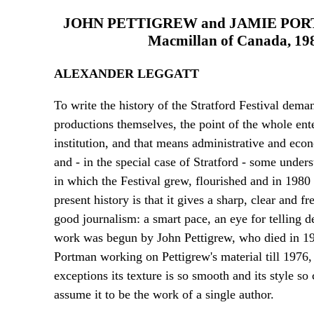
JOHN PETTIGREW and JAMIE PO
Macmillan of Canada, 1985.
ALEXANDER LEGGATT
To write the history of the Stratford Festival deman
productions themselves, the point of the whole enter
institution, and that means administrative and econ
and - in the special case of Stratford - some under
in which the Festival grew, flourished and in 1980 
present history is that it gives a sharp, clear and fr
good journalism: a smart pace, an eye for telling de
work was begun by John Pettigrew, who died in 1977
Portman working on Pettigrew's material till 1976
exceptions its texture is so smooth and its style s
assume it to be the work of a single author.