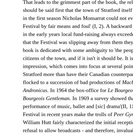
That leads to the grimmest part of the book, the re
should be said first that the town of Stratford itse
in the first season Nicholas Monsarrat could not eve
Festival by fair means and foul' (I, 2). A backward 
in the early years local fund-raising always exceede
that the Festival was slipping away from them they 
book is dedicated with some ambiguity to 'the peopl
citizens of the town, and if it isn't it should be. It
impression, which comes into focus at several poin
Stratford more than have their Canadian counterpar
flocked to a succession of bad productions of
Macb
Andronicus.
In 1964 the box-office for
Le Bourgeo
Bourgeois Gentleman.
In 1969 a survey showed tha
performance of music, ballet and [
sic
] drama'(II, 1
Festival in recent years make the trolls of
Peer Gy
William Hutt fairly characterized the initial recep
refusal to allow broadcasts - and therefore, invalua