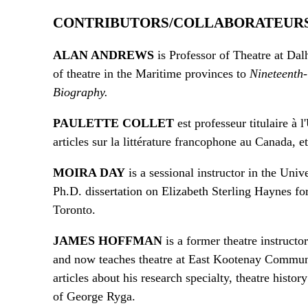
CONTRIBUTORS/COLLABORATEUR
ALAN ANDREWS
is Professor of Theatre at Dal
of theatre in the Maritime provinces to
Nineteenth
Biography.
PAULETTE COLLET
est professeur titulaire à 
articles sur la littérature francophone au Canada, e
MOIRA DAY
is a sessional instructor in the Uni
Ph.D. dissertation on Elizabeth Sterling Haynes fo
Toronto.
JAMES HOFFMAN
is a former theatre instruct
and now teaches theatre at East Kootenay Communi
articles about his research specialty, theatre hist
of George Ryga.