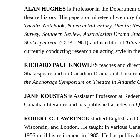
ALAN HUGHES
is Professor in the Department o
theatre history. His papers on nineteenth-century t
Theatre Notebook, Nineteenth-Century Theatre Re
Survey, Southern Review, Australasian Drama Stu
Shakespearean
(CUP: 1981) and is editor of
Titus
currently conducting research on acting style in th
RICHARD PAUL KNOWLES
teaches and direct
Shakespeare and on Canadian Drama and Theatre in a
the Anchorage Symposium on Theatre in Atlantic 
JANE KOUSTAS
is Assistant Professor at Redee
Canadian literature and has published articles on Q
ROBERT G. LAWRENCE
studied English and C
Wisconsin, and London. He taught in various Canadi
1956 until his retirement in 1985. He has publicat