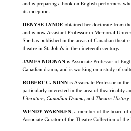
and is preparing a book on English performers w
its inception.
DENYSE LYNDE
obtained her doctorate from th
and is now Assistant Professor in Memorial Univers
She has published in the areas of Canadian theatr
theatre in St. John's in the nineteenth century.
JAMES NOONAN
is Associate Professor of Engl
Canadian drama, and is working on a study of cult
ROBERT C. NUNN
is Associate Professor in the
particularly interested in the area of theatricality 
Literature, Canadian Drama,
and
Theatre History
WENDY WARNKEN
, a member of the board of d
Associate Curator of the Theatre Collection of th