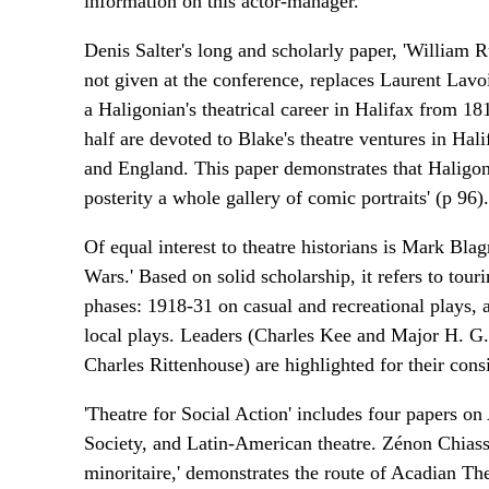
information on this actor-manager.
Denis Salter's long and scholarly paper, 'William
not given at the conference, replaces Laurent Lavoie
a Haligonian's theatrical career in Halifax from 
half are devoted to Blake's theatre ventures in Hal
and England. This paper demonstrates that Haligoni
posterity a whole gallery of comic portraits' (p 96).
Of equal interest to theatre historians is Mark Bl
Wars.' Based on solid scholarship, it refers to to
phases: 1918-31 on casual and recreational plays, 
local plays. Leaders (Charles Kee and Major H. G. 
Charles Rittenhouse) are highlighted for their consi
'Theatre for Social Action' includes four papers o
Society, and Latin-American theatre. Zénon Chiass
minoritaire,' demonstrates the route of Acadian The