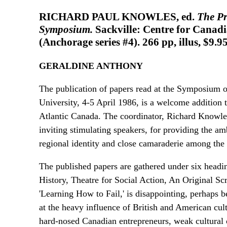
RICHARD PAUL KNOWLES, ed.
The Pr
Symposium.
Sackville: Centre for Canadi
(Anchorage series #4). 266 pp, illus, $9.9
GERALDINE ANTHONY
The publication of papers read at the Symposium o
University, 4-5 April 1986, is a welcome addition 
Atlantic Canada. The coordinator, Richard Knowles,
inviting stimulating speakers, for providing the a
regional identity and close camaraderie among th
The published papers are gathered under six head
History, Theatre for Social Action, An Original Sc
'Learning How to Fail,' is disappointing, perhaps be
at the heavy influence of British and American cultu
hard-nosed Canadian entrepreneurs, weak cultural o