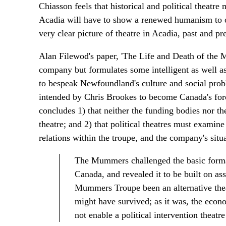
Chiasson feels that historical and political theatre
Acadia will have to show a renewed humanism to o
very clear picture of theatre in Acadia, past and pr
Alan Filewod's paper, 'The Life and Death of the M
company but formulates some intelligent as well as
to bespeak Newfoundland's culture and social prob
intended by Chris Brookes to become Canada's fore
concludes 1) that neither the funding bodies nor th
theatre; and 2) that political theatres must examine 
relations within the troupe, and the company's situa
The Mummers challenged the basic formatio
Canada, and revealed it to be built on ass
Mummers Troupe been an alternative thea
might have survived; as it was, the econ
not enable a political intervention theatre