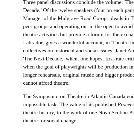
Three panel discussions conclude the volume: 'Thea
Decade.' Of the twelve speakers (four on each pan
Manager of the Mulgrave Road Co-op, pleads in 'Th
peer groups and operating out in the open to avoid 
theatre activities but provide a forum for the exch
Labrador, gives a wonderful account, in 'Theatre i
collectives on historical and social issues. Janet
'The Next Decade,' when, one hopes, first-rate criti
when the goal of playwrights will be production i
longer rehearsals, original music and bigger produc
cannot afford theatre.
The Symposium on Theatre in Atlantic Canada endea
impossible task. The value of its published
Procee
theatre history, to the work of one Nova Scotian P
theatre for social change.