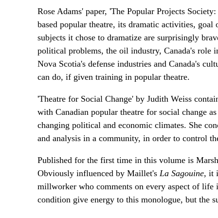
Rose Adams' paper, 'The Popular Projects Society: 
based popular theatre, its dramatic activities, goal
subjects it chose to dramatize are surprisingly bra
political problems, the oil industry, Canada's role
Nova Scotia's defense industries and Canada's cult
can do, if given training in popular theatre.
'Theatre for Social Change' by Judith Weiss contai
with Canadian popular theatre for social change a
changing political and economic climates. She conclu
and analysis in a community, in order to control the
Published for the first time in this volume is Mars
Obviously influenced by Maillet's
La Sagouine,
it
millworker who comments on every aspect of life
condition give energy to this monologue, but the s