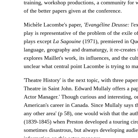
training, workshop productions, a community for wh
of the better papers given at the conference.
Michèle Lacombe's paper,
'Evangéline Deusse:
l'e
play is representative of the problem of the exile o
plays except
La Sagouine
(1971), premiered in Qu
language, geography and dramaturgy, it re-creates 
explores Maillet's work, its influences, and the cul
unclear what central point Lacombe is trying to m
'Theatre History' is the next topic, with three p
Theatre in Saint John. Edward Mullaly offers a pa
Actor Manager.' Though curious and interesting, onl
American's career in Canada. Since Mullaly says th
any other area' (p 58), one would wish that the aut
(1839-1845) when Preston developed a touring circu
sometimes disastrous, but always developing audien