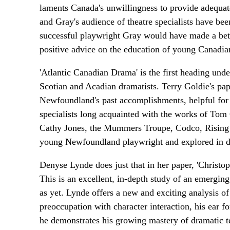
laments Canada's unwillingness to provide adequate
and Gray's audience of theatre specialists have bee
successful playwright Gray would have made a bet
positive advice on the education of young Canadian 
'Atlantic Canadian Drama' is the first heading un
Scotian and Acadian dramatists. Terry Goldie's p
Newfoundland's past accomplishments, helpful for 
specialists long acquainted with the works of To
Cathy Jones, the Mummers Troupe, Codco, Rising T
young Newfoundland playwright and explored in de
Denyse Lynde does just that in her paper, 'Christo
This is an excellent, in-depth study of an emergin
as yet. Lynde offers a new and exciting analysis of
preoccupation with character interaction, his ear f
he demonstrates his growing mastery of dramatic t