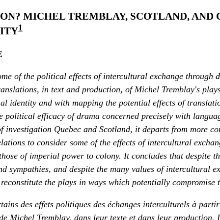
ION? MICHEL TREMBLAY, SCOTLAND, AND
1
ITY
E
me of the political effects of intercultural exchange through 
anslations, in text and production, of Michel Tremblay's plays.
l identity and with mapping the potential effects of translat
e political efficacy of drama concerned precisely with languag
 of investigation Quebec and Scotland, it departs from more c
elations to consider some of the effects of intercultural exchan
 those of imperial power to colony. It concludes that despite t
and sympathies, and despite the many values of intercultural e
reconstitute the plays in ways which potentially compromise th
rtains des effets politiques des échanges interculturels à parti
de Michel Tremblay, dans leur texte et dans leur production. I