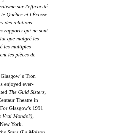
ralisme sur l'efficacité
i le Québec et l'Écosse
es des relations
es rapports qui ne sont
clut que malgré les
é les multiples
ent les pièces de
 Glasgow' s Tron
s enjoyed ever-
nted
The Guid Sisters,
Centaur Theatre in
. For Glasgow's 1991
e Vrai Monde?),
, New York.
the Stars
(
La Maison