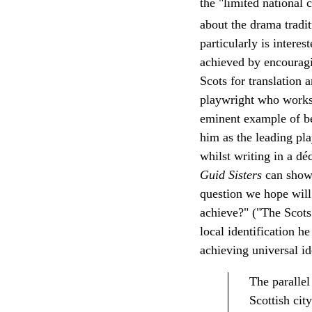
the "limited national
about the drama tradit
particularly is intere
achieved by encouragi
Scots for translation 
playwright who works 
eminent example of bei
him as the leading pl
whilst writing in a dé
Guid Sisters
can show
question we hope will
achieve?" ("The Scots
local identification h
achieving universal id
The parallel
Scottish cit