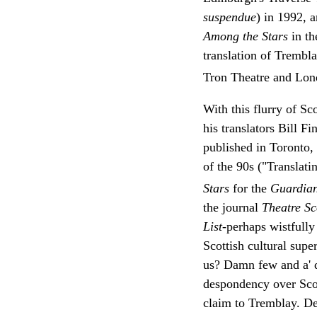
suspendue
) in 1992, 
Among the Stars
in t
translation of Trembl
Tron Theatre and Lon
With this flurry of S
his translators Bill F
published in Toronto
of the 90s ("Translat
Stars
for the
Guardia
the journal
Theatre S
List
-perhaps wistfully
Scottish cultural super
us? Damn few and a' d
despondency over Scot
claim to Tremblay. De