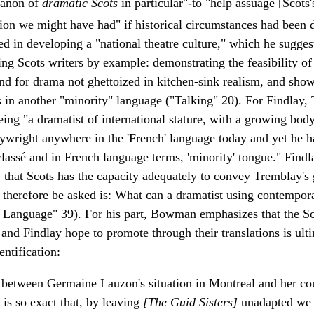
 canon of
dramatic Scots
in particular"-to "help assuage [Scots's
ion we might have had" if historical circumstances had been d
sted in developing a "national theatre culture," which he sugges
ng Scots writers by example: demonstrating the feasibility o
and for drama not ghettoized in kitchen-sink realism, and sho
in another "minority" language ("Talking" 20). For Findlay, 
ng "a dramatist of international stature, with a growing body 
aywright anywhere in the 'French' language today and yet he h
classé and in French language terms, 'minority' tongue." Find
 that Scots has the capacity adequately to convey Tremblay's
 therefore be asked is: What can a dramatist using contempor
 Language" 39). For his part, Bowman emphasizes that the Sc
e and Findlay hope to promote through their translations is ul
entification:
 between Germaine Lauzon's situation in Montreal and her cou
y is so exact that, by leaving
[The Guid Sisters]
unadapted we 