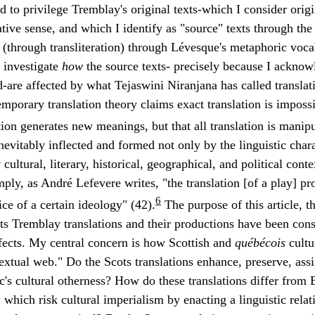
ed to privilege Tremblay's original texts-which I consider orig
ative sense, and which I identify as "source" texts through th
ot (through transliteration) through Lévesque's metaphoric voc
o investigate
how
the source texts- precisely because I acknow
ed-are affected by what Tejaswini Niranjana has called translati
porary translation theory claims exact translation is impossib
ation generates new meanings, but that all translation is manipu
 inevitably inflected and formed not only by the linguistic chara
cultural, literary, historical, geographical, and political cont
mply, as André Lefevere writes, "the translation [of a play] pr
6
ice of a certain ideology" (42).
The purpose of this article, t
s Tremblay translations and their productions have been cons
ffects. My central concern is how Scottish and
québécois
cultu
rtextual web." Do the Scots translations enhance, preserve, assi
's cultural otherness? How do these translations differ from
 which risk cultural imperialism by enacting a linguistic rel