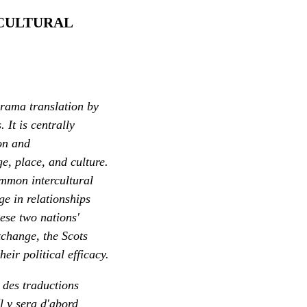
 CULTURAL
drama translation by
 It is centrally
ion and
e, place, and culture.
ommon intercultural
ge in relationships
hese two nations'
xchange, the Scots
eir political efficacy.
r des traductions
l y sera d'abord