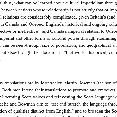
ks, thus, what can be learned about cultural imperialism thro
 between nations whose relationship is not strictly that of im
 relations are considerably complicated, given Britain's (and 
both Canada and Québec, England's historical and ongoing cult
ctive or ineffective), and Canada's imperial relation to Québ
mperial and other forms of cultural power through examining i
 can be seen-through size of population, and geographical an
 but also-through their location in "first world" historical, cu
.
ay translations are by Montrealer, Martin Bowman (the son of
y. Both men intend their translations to promote and empower 
y liberating Scots voices and reinvesting the Scots language wi
at he and Bowman aim to "test and 'stretch' the language thro
tion of qualities distinct from English," and to broaden the Sco