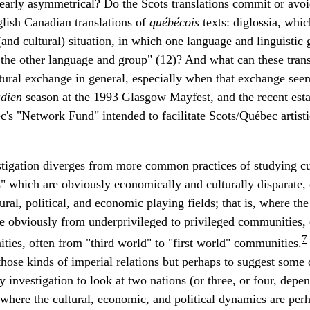
clearly asymmetrical? Do the Scots translations commit or av
glish Canadian translations of
québécois
texts: diglossia, whic
(and cultural) situation, in which one language and linguisti
 the other language and group" (12)? And what can these transl
tural exchange in general, especially when that exchange seem
dien
season at the 1993 Glasgow Mayfest, and the recent esta
s "Network Fund" intended to facilitate Scots/Québec artist
estigation diverges from more common practices of studying c
" which are obviously economically and culturally disparate,
ral, political, and economic playing fields; that is, where th
re obviously from underprivileged to privileged communities,
7
ties, often from "third world" to "first world" communities.
hose kinds of imperial relations but perhaps to suggest some 
y investigation to look at two nations (or three, or four, de
where the cultural, economic, and political dynamics are perh