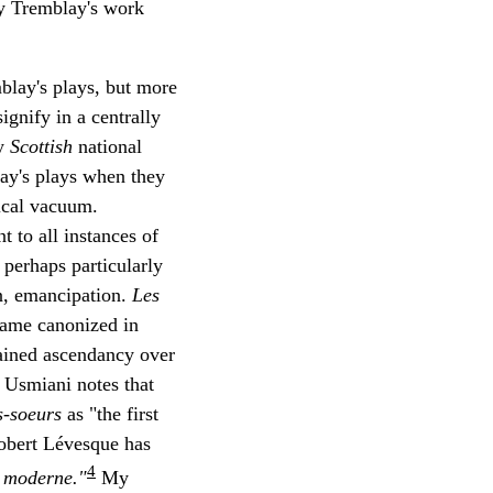
by Tremblay's work
mblay's plays, but more
ignify in a centrally
fy
Scottish
national
lay's plays when they
rical vacuum.
t to all instances of
 perhaps particularly
en, emancipation.
Les
came canonized in
ained ascendancy over
e Usmiani notes that
s-soeurs
as "the first
Robert Lévesque has
4
s moderne."
My