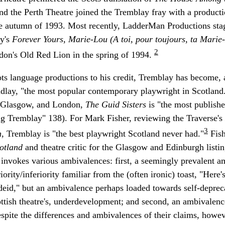
and the Perth Theatre joined the Tremblay fray with a product
he autumn of 1993. Most recently, LadderMan Productions sta
ay's
Forever Yours, Marie-Lou (A toi, pour toujours, ta Mari
2
don's Old Red Lion in the spring of 1994.
cots language productions to his credit, Tremblay has become, 
indlay, "the most popular contemporary playwright in Scotland
, Glasgow, and London,
The Guid Sisters
is "the most publishe
ing Tremblay" 138). For Mark Fisher, reviewing the Traverse's
3
n,
Tremblay is "the best playwright Scotland never had."
Fish
cotland
and theatre critic for the Glasgow and Edinburgh list
 invokes various ambivalences: first, a seemingly prevalent 
iority/inferiority familiar from the (often ironic) toast, "Here'
eid," but an ambivalence perhaps loaded towards self-depreca
tish theatre's, underdevelopment; and second, an ambivalenc
spite the differences and ambivalences of their claims, howev