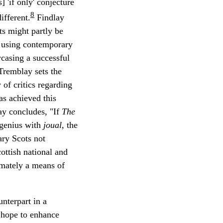
] 'if only' conjecture
8
ifferent.
Findlay
ts might partly be
f using contemporary
wcasing a successful
Tremblay sets the
of critics regarding
as achieved this
lay concludes, "If
The
 genius with
joual
, the
ary Scots not
ottish national and
timately a means of
nterpart in a
hope to enhance