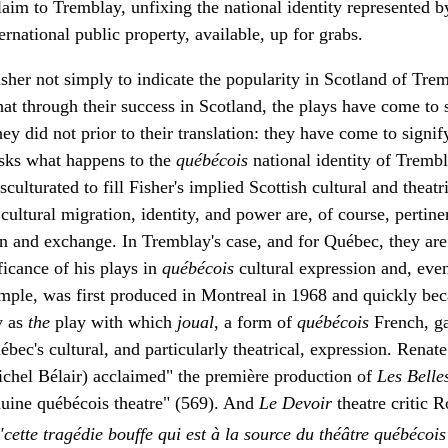
claim to Tremblay, unfixing the national identity represented 
ernational public property, available, up for grabs.
sher not simply to indicate the popularity in Scotland of Tre
at through their success in Scotland, the plays have come to s
y did not prior to their translation: they have come to signi
 asks what happens to the
québécois
national identity of Tremb
sculturated to fill Fisher's implied Scottish cultural and theat
ultural migration, identity, and power are, of course, pertinen
ion and exchange. In Tremblay's case, and for Québec, they are
ficance of his plays in
québécois
cultural expression and, ev
mple, was first produced in Montreal in 1968 and quickly be
y as
the
play with which
joual
, a form of
québécois
French, g
bec's cultural, and particularly theatrical, expression. Renat
Michel Bélair) acclaimed" the première production of
Les Belle
nuine québécois theatre" (569). And
Le Devoir
theatre critic 
"cette tragédie bouffe qui est à la source du théâtre québécoi