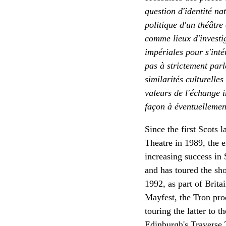
question d'identité nat
politique d'un théâtre 
comme lieux d'investiga
impériales pour s'inté
pas à strictement parl
similarités culturelles
valeurs de l'échange i
façon à éventuellement
Since the first Scots
Theatre in 1989, the 
increasing success in
and has toured the sh
1992, as part of Brita
Mayfest, the Tron pro
touring the latter to 
Edinburgh's Traverse 