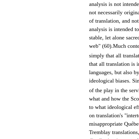
analysis is not intend
not necessarily origin
of translation, and n
analysis is intended t
stable, let alone sacr
web" (60).Much contem
simply that all transl
that all translation is
languages, but also by 
ideological biases. Si
of the play in the serv
what and how the Scot
to what ideological e
on translation's "inte
misappropriate Québec
Tremblay translations,