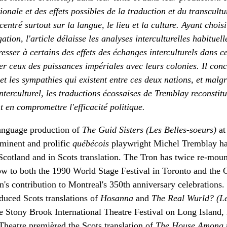
ionale et des effets possibles de la traduction et du transcultu
centré surtout sur la langue, le lieu et la culture. Ayant chois
tion, l'article délaisse les analyses interculturelles habituell
resser à certains des effets des échanges interculturels dans c
er ceux des puissances impériales avec leurs colonies. Il con
 et les sympathies qui existent entre ces deux nations, et malgr
nterculturel, les traductions écossaises de Tremblay reconstitu
 en compromettre l'efficacité politique.
 language production of
The Guid Sisters (Les Belles-soeurs)
at
eminent and prolific
québécois
playwright Michel Tremblay ha
 Scotland and in Scots translation. The Tron has twice re-mou
ow to both the 1990 World Stage Festival in Toronto and the 
in's contribution to Montreal's 350th anniversary celebrations
duced Scots translations of
Hosanna
and
The Real Wurld? (L
the Stony Brook International Theatre Festival on Long Island
Theatre premièred the Scots translation of
The House Among 