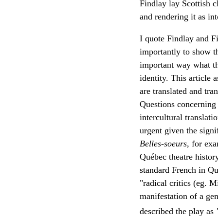
Findlay lay Scottish 
and rendering it as int
I quote Findlay and Fi
importantly to show th
important way what the
identity. This article
are translated and tran
Questions concerning c
intercultural translat
urgent given the signi
Belles-soeurs,
for exa
Québec theatre histor
standard French in Qué
"radical critics (eg. 
manifestation of a ge
described the play as