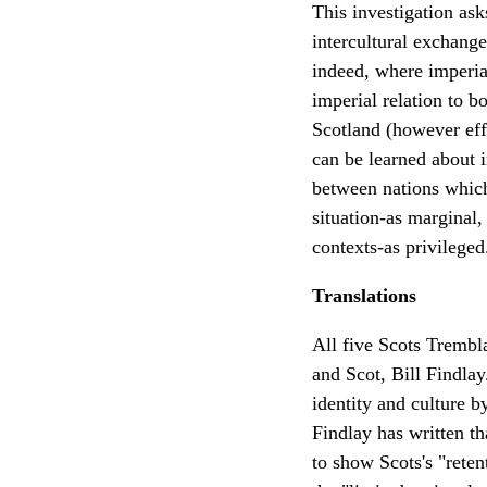
This investigation as
intercultural exchange
indeed, where imperial
imperial relation to 
Scotland (however effe
can be learned about i
between nations which
situation-as marginal,
contexts-as privileged
Translations
All five Scots Trembl
and Scot, Bill Findla
identity and culture b
Findlay has written th
to show Scots's "reten