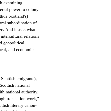
ugh examining
perial power to colony-
thus Scotland's)
ural subordination of
ec. And it asks what
ntercultural relations
d geopolitical
ltural, and economic
 Scottish emigrants),
Scottish national
th national authority.
ugh translation work,"
ttish literary canon-