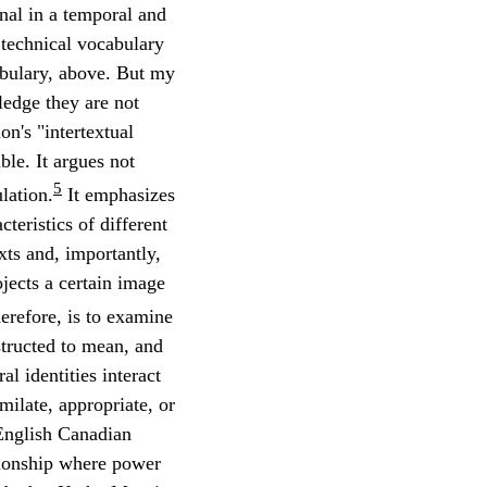
inal in a temporal and
e technical vocabulary
abulary, above. But my
ledge they are not
on's "intertextual
le. It argues not
5
lation.
It emphasizes
cteristics of different
exts and, importantly,
ojects a certain image
herefore, is to examine
tructed to mean, and
ral identities interact
milate, appropriate, or
 English Canadian
ationship where power