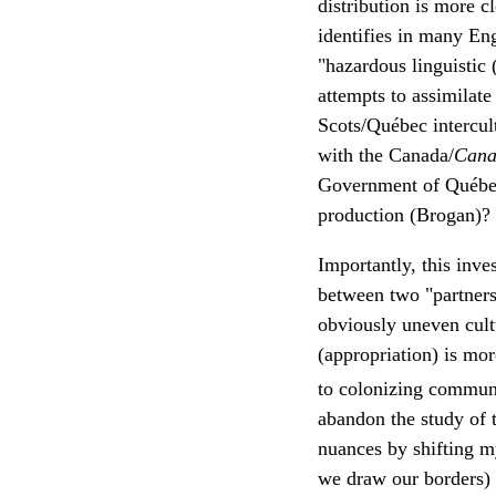
distribution is more 
identifies in many En
"hazardous linguistic 
attempts to assimilate
Scots/Québec intercul
with the Canada/
Cana
Government of Québec'
production (Brogan)?
Importantly, this inv
between two "partners
obviously uneven cultu
(appropriation) is mo
to colonizing communi
abandon the study of t
nuances by shifting m
we draw our borders) 