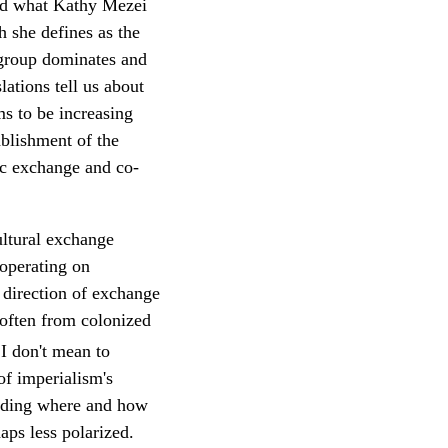
oid what Kathy Mezei
h she defines as the
c group dominates and
ations tell us about
s to be increasing
blishment of the
ic exchange and co-
ultural exchange
 operating on
e direction of exchange
 often from colonized
I don't mean to
of imperialism's
pending where and how
aps less polarized.