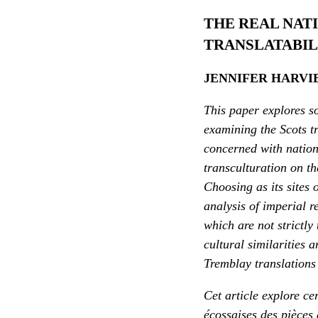
THE REAL NAT
TRANSLATABIL
JENNIFER HARVI
This paper explores so
examining the Scots tr
concerned with nationa
transculturation on th
Choosing as its sites
analysis of imperial r
which are not strictly
cultural similarities 
Tremblay translations 
Cet article explore ce
écossaises des pièces 