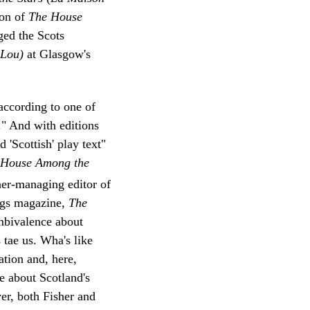
ion of
The House
ged the Scots
e-Lou)
at Glasgow's
according to one of
." And with editions
d 'Scottish' play text"
House Among the
er-managing editor of
ings magazine,
The
ambivalence about
s tae us. Wha's like
tion and, here,
e about Scotland's
er, both Fisher and