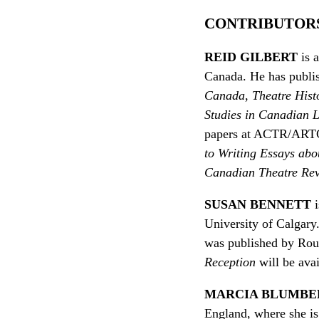
CONTRIBUTOR
REID GILBERT
is 
Canada. He has publis
Canada
,
Theatre Hist
Studies in Canadian L
papers at ACTR/ARTC,
to Writing Essays abo
Canadian Theatre Re
SUSAN BENNETT
i
University of Calgar
was published by Rout
Reception
will be avai
MARCIA BLUMBE
England, where she i