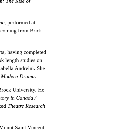
m: The Rise of
nc
, performed at
thcoming from Brick
rta, having completed
k length studies on
sabella Andreini. She
n
Modern Drama
.
 Brock University. He
tory in Canada /
ited
Theatre Research
 Mount Saint Vincent