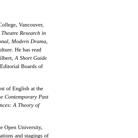
 College, Vancouver,
,
Theatre Research in
onal
,
Modern Drama
,
ulture. He has read
lbert,
A Short Guide
Editorial Boards of
nt of English at the
the Contemporary Past
nces: A Theory of
he Open University,
tions and stagings of