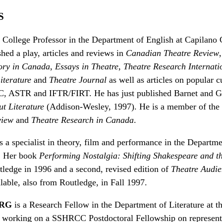
S
a College Professor in the Department of English at Capilano
hed a play, articles and reviews in
Canadian Theatre Review
ory in Canada
,
Essays in Theatre
,
Theatre Research Internati
iterature
and
Theatre Journal
as well as articles on popular c
 ASTR and IFTR/FIRT. He has just published Barnet and Gi
ut Literature
(Addison-Wesley, 1997). He is a member of the 
view
and
Theatre Research in Canada
.
s a specialist in theory, film and performance in the Departme
y. Her book
Performing Nostalgia: Shifting Shakespeare and 
ledge in 1996 and a second, revised edition of
Theatre Audie
lable, also from Routledge, in Fall 1997.
RG
is a Research Fellow in the Department of Literature at t
s working on a SSHRCC Postdoctoral Fellowship on representa