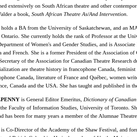
ed extensively on South African theatre and other contempor
Walder a book,
South African Theatre As/And Intervention
.
holds a BA from the University of Saskatchewan, and an M
Ontario. She currently holds the rank of Professor at the Univ
Department of Women's and Gender Studies, and is Associate
and French. She is a former President of the Association of
Secretary of the Association for Canadian Theatre Research 
ialization are theatre history in francophone Canada, feminist 
ophone Canada, literature of France and Québec, women writ
ance, Canada and the USA. She has taught and published in th
LPENNY
is General Editor Emeritus,
Dictionary of Canadian
 the Faculty of Information Studies, University of Toronto. 
and has been for many years a member of the Alumnae Theatre
is Co-Director of the Academy of the Shaw Festival, and form