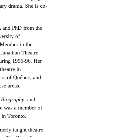
ary drama. She is co-
A and PhD from the
ersity of
 Member in the
 Canadian Theatre
during 1996-96. Her
theatre in
ers of Québec, and
ese areas.
 Biography
, and
She was a member of
 in Toronto.
erly taught theatre