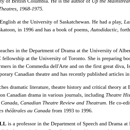
ity of British Columbia. He is the author of
Up the Mainstrea
 Theatres, 1968-1975.
English at the University of Saskatchewan. He had a play,
La
skatoon, in 1996 and has a book of poems,
Autodidactic
, for
eaches in the Department of Drama at the University of Albe
fellowship at the University of Toronto. She is preparing boo
rmers in the Commedia dell'Arte and on the first great diva, I
orary Canadian theatre and has recently published articles i
hes dramatic literature, theatre history and critical theory at
s on Canadian drama in various journals, including
Theatre His
u Canada
,
Canadian Theatre Review and Theatrum
. He co-ed
es théâtrales au Canada
from 1993 to 1996.
ILL
is a professor in the Department of Speech and Drama at