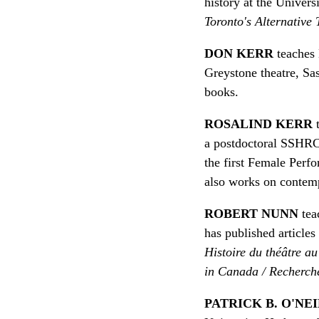
history at the Univers
Toronto's Alternative
DON KERR
teaches 
Greystone theatre, Sa
books.
ROSALIND KERR
t
a postdoctoral SSHRC 
the first Female Perfo
also works on contemp
ROBERT NUNN
teac
has published article
Histoire du théâtre a
in Canada / Recherch
PATRICK B. O'NE