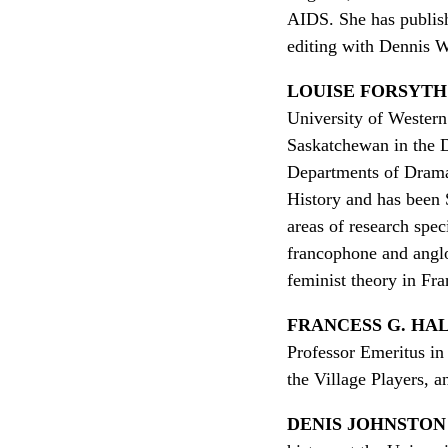
AIDS. She has publish
editing with Dennis 
LOUISE FORSYTH
University of Western 
Saskatchewan in the 
Departments of Drama 
History and has been 
areas of research spec
francophone and angl
feminist theory in Fr
FRANCESS G. HA
Professor Emeritus in
the Village Players, 
DENIS JOHNSTON