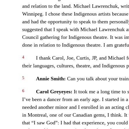
and relation to the land. Michael Lawrenchuk, write
Winnipeg. I chose these Indigenous artists becaus
and had the opportunity to speak to them personal
suggested that I speak with Michael Lawrenchuk a
Council gathering for Indigenous theatre. It was i
done in relation to Indigenous theatre. I am gratefu
4
I thank Carol, Joe, Curtis, JP, and Michael f
their languages, cultures, theatre, and Indigenous 
5
Annie Smith:
Can you talk about your train
6
Carol Greyeyes:
It took me a long time to
I’ve been a dancer from an early age. I started in
needed another minor and I enrolled in an acting cl
in Montreal, one of our Canadian gems, I think. It
that “I saw God”: I had that experience, you could