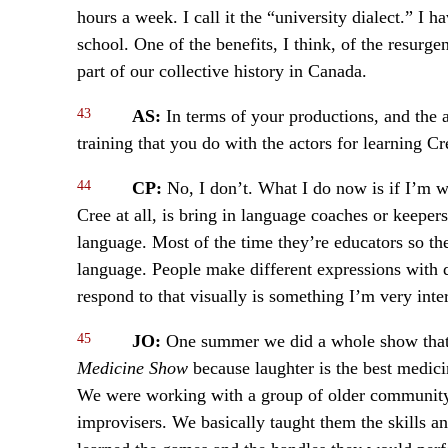
hours a week. I call it the “university dialect.” I
school. One of the benefits, I think, of the resurge
part of our collective history in Canada.
43
AS:
In terms of your productions, and the 
training that you do with the actors for learning Cr
44
CP:
No, I don’t. What I do now is if I’m w
Cree at all, is bring in language coaches or keeper
language. Most of the time they’re educators so th
language. People make different expressions with
respond to that visually is something I’m very inter
45
JO:
One summer we did a whole show that 
Medicine Show
because laughter is the best medici
We were working with a group of older community
improvisers. We basically taught them the skills