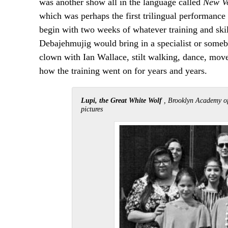
was another show all in the language called
New V
which was perhaps the first trilingual performan
begin with two weeks of whatever training and skil
Debajehmujig would bring in a specialist or someb
clown with Ian Wallace, stilt walking, dance, move
how the training went on for years and years.
Lupi, the Great White Wolf
, Brooklyn Academy of
pictures