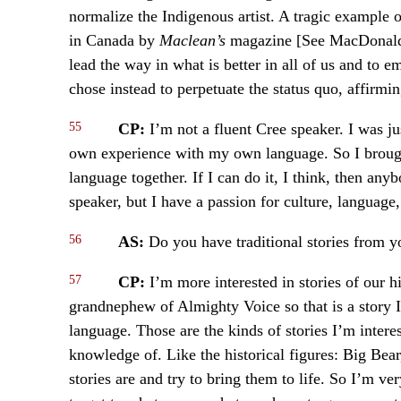
normalize the Indigenous artist. A tragic example o
in Canada by
Maclean’s
magazine [See MacDonald]
lead the way in what is better in all of us and to e
chose instead to perpetuate the status quo, affirmin
55
CP:
I’m not a fluent Cree speaker. I was 
own experience with my own language. So I brought
language together. If I can do it, I think, then any
speaker, but I have a passion for culture, language,
56
AS:
Do you have traditional stories from y
57
CP:
I’m more interested in stories of our 
grandnephew of Almighty Voice so that is a story I’
language. Those are the kinds of stories I’m inter
knowledge of. Like the historical figures: Big Be
stories are and try to bring them to life. So I’m ve