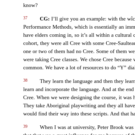
know?
37
CG:
I’ll give you an example: with the wî
Performance Methods, which is essentially an imme
have elders coming in, so it’s all within a cultural
cohort, they were all Cree with some Cree-Saulte
one or two of them had no Cree. Some of them were
were taking Cree classes. We chose Cree because we
common. We have a lot of resources to do “Y” dial
38
They learn the language and then they lear
learn and incorporate the language. And at the end 
Cree. When we were designing the course, it was h
They take Aboriginal playwriting and they all have
would find their way into these scripts. And that has
39
When I was at university, Peter Brook was 