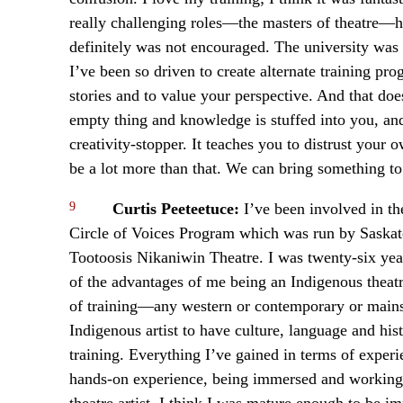
really challenging roles—the masters of theatre—h
definitely was not encouraged. The university was a
I’ve been so driven to create alternate training pro
stories and to value your perspective. And that do
empty thing and knowledge is stuffed into you, and y
creativity-stopper. It teaches you to distrust your
be a lot more than that. We can bring something to
9
Curtis Peeteetuce:
I’ve been involved in th
Circle of Voices Program which was run by Saska
Tootoosis Nikaniwin Theatre. I was twenty-six years
of the advantages of me being an Indigenous theatre
of training—any western or contemporary or mainst
Indigenous artist to have culture, language and hi
training. Everything I’ve gained in terms of exper
hands-on experience, being immersed and working w
theatre artist, I think I was mature enough to be i