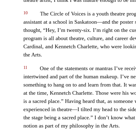
10
The Circle of Voices is a youth theatre pr
assistant at a school in Saskatoon—and the poster 
thought, “Hey, I’m twenty-six. I’m right on the cus
program is all about theatre, culture, and career d
Cardinal, and Kennetch Charlette, who were lookin
the Arts.
11
One of the statements or mantras I’ve receive
intertwined and part of the human makeup. I’ve nev
something to hang on to and learn from that. It w
at the time, Kennetch Charlette. Those were his wor
is a sacred place.” Having heard that, as someone 
experienced in theatre—I tilted my head to the si
the stage being a sacred place.” I don’t know what 
notion as part of my philosophy in the Arts.