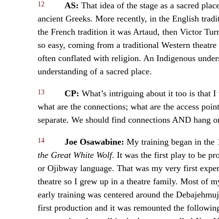
12
AS:
That idea of the stage as a sacred pla
ancient Greeks. More recently, in the English tradi
the French tradition it was Artaud, then Victor Tur
so easy, coming from a traditional Western theatre v
often conflated with religion. An Indigenous unders
understanding of a sacred place.
13
CP:
What’s intriguing about it too is that 
what are the connections; what are the access poin
separate. We should find connections AND hang on
14
Joe Osawabine:
My training began in the
the Great White Wolf
. It was the first play to be 
or Ojibway language. That was my very first exper
theatre so I grew up in a theatre family. Most of 
early training was centered around the Debajehmuj
first production and it was remounted the followin