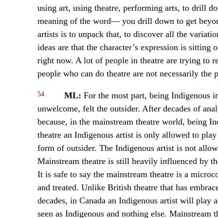
using art, using theatre, performing arts, to drill 
meaning of the word— you drill down to get beyond 
artists is to unpack that, to discover all the varia
ideas are that the character’s expression is sitting 
right now. A lot of people in theatre are trying to
people who can do theatre are not necessarily the
54
ML:
For the most part, being Indigenous i
unwelcome, felt the outsider. After decades of analy
because, in the mainstream theatre world, being I
theatre an Indigenous artist is only allowed to pla
form of outsider. The Indigenous artist is not all
Mainstream theatre is still heavily influenced by t
It is safe to say the mainstream theatre is a micr
and treated. Unlike British theatre that has embrac
decades, in Canada an Indigenous artist will play a
seen as Indigenous and nothing else. Mainstream th