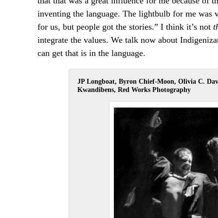
that that was a great influence for me because of t
inventing the language. The lightbulb for me was 
for us, but people got the stories.” I think it’s not
t
integrate the values. We talk now about Indigenizat
can get that is in the language.
JP Longboat, Byron Chief-Moon, Olivia C. Da
Kwandibens, Red Works Photography