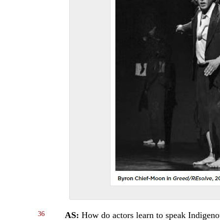
36
AS:
How do actors learn to speak Indigeno