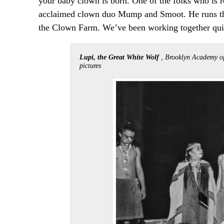
your baby clown is born. One of the folks who is 
acclaimed clown duo Mump and Smoot. He runs the
the Clown Farm. We’ve been working together quite
Lupi, the Great White Wolf
, Brooklyn Academy of
pictures