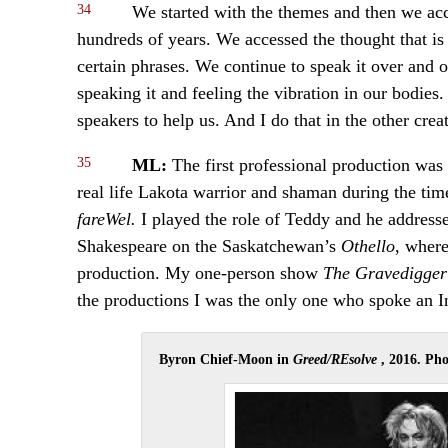
34
We started with the themes and then we acces
hundreds of years. We accessed the thought that is
certain phrases. We continue to speak it over and
speaking it and feeling the vibration in our bodies.
speakers to help us. And I do that in the other cre
35
ML:
The first professional production w
real life Lakota warrior and shaman during the t
fareWel.
I played the role of Teddy and he address
Shakespeare on the Saskatchewan’s
Othello
, where
production. My one-person show
The Gravedigge
the productions I was the only one who spoke an 
Byron Chief-Moon in
Greed/REsolve
, 2016. Ph