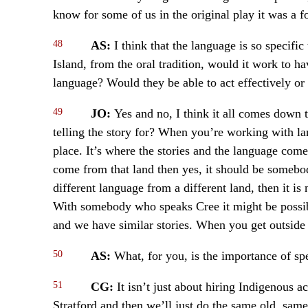
know for some of us in the original play it was a f
48
AS:
I think that the language is so specific
Island, from the oral tradition, would it work to 
language? Would they be able to act effectively or
49
JO:
Yes and no, I think it all comes down 
telling the story for? When you’re working with lan
place. It’s where the stories and the language come 
come from that land then yes, it should be somebo
different language from a different land, then it is
With somebody who speaks Cree it might be possi
and we have similar stories. When you get outside o
50
AS:
What, for you, is the importance of s
51
CG:
It isn’t just about hiring Indigenous a
Stratford and then we’ll just do the same old, same