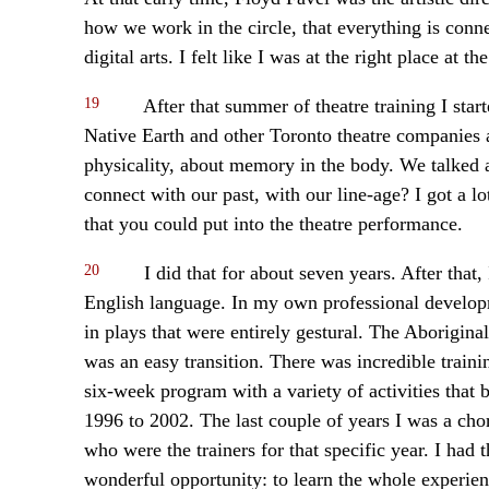
how we work in the circle, that everything is conn
digital arts. I felt like I was at the right place at th
19
After that summer of theatre training I sta
Native Earth and other Toronto theatre companies a
physicality, about memory in the body. We talke
connect with our past, with our line-age? I got a l
that you could put into the theatre performance.
20
I did that for about seven years. After that, 
English language. In my own professional develop
in plays that were entirely gestural. The Aborigin
was an easy transition. There was incredible traini
six-week program with a variety of activities that 
1996 to 2002. The last couple of years I was a ch
who were the trainers for that specific year. I had 
wonderful opportunity: to learn the whole experienc