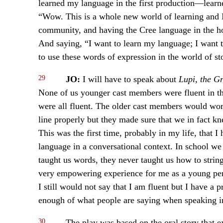
learned my language in the first production—lear
“Wow. This is a whole new world of learning and I
community, and having the Cree language in the ho
And saying, “I want to learn my language; I want to
to use these words of expression in the world of sto
29
JO:
I will have to speak about
Lupi, the G
None of us younger cast members were fluent in t
were all fluent. The older cast members would wor
line properly but they made sure that we in fact 
This was the first time, probably in my life, that 
language in a conversational context. In school we
taught us words, they never taught us how to strin
very empowering experience for me as a young per
I still would not say that I am fluent but I have a 
enough of what people are saying when speaking in 
30
The play was based on the oral story that e