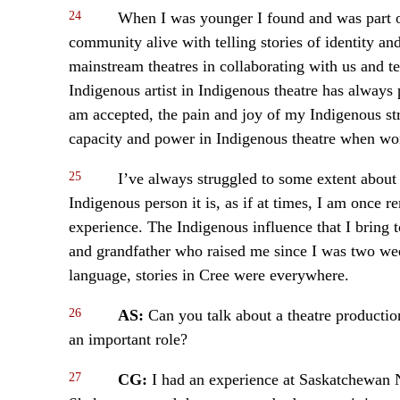
24
When I was younger I found and was part of
community alive with telling stories of identity an
mainstream theatres in collaborating with us and te
Indigenous artist in Indigenous theatre has always 
am accepted, the pain and joy of my Indigenous str
capacity and power in Indigenous theatre when wo
25
I’ve always struggled to some extent about t
Indigenous person it is, as if at times, I am once 
experience. The Indigenous influence that I bring
and grandfather who raised me since I was two week
language, stories in Cree were everywhere.
26
AS:
Can you talk about a theatre producti
an important role?
27
CG:
I had an experience at Saskatchewan 