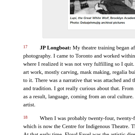
17
JP Longboat:
My theatre training began af
photography. I came to Toronto and worked within t
where I realized it was not very fulfilling so I q
art work, mostly carving, mask making, regalia bui
to it. There was a narrative that was attached and 
and tradition. I got really curious about that. From
as a result, language, coming from an oral culture.
artist.
18
When I was probably twenty-four, twenty-fiv
which is now the Centre for Indigenous Theatre. Th
At that early time, Floyd Favel was the artistic di