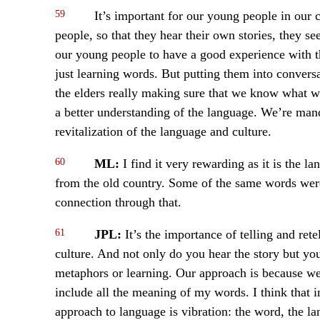
59
It’s important for our young people in our 
people, so that they hear their own stories, they see
our young people to have a good experience with th
just learning words. But putting them into convers
the elders really making sure that we know what 
a better understanding of the language. We’re man
revitalization of the language and culture.
60
ML:
I find it very rewarding as it is the 
from the old country. Some of the same words were
connection through that.
61
JPL:
It’s the importance of telling and rete
culture. And not only do you hear the story but you
metaphors or learning. Our approach is because we
include all the meaning of my words. I think that 
approach to language is vibration: the word, the lan