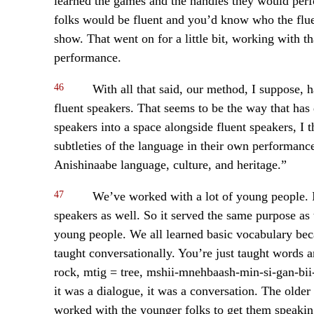
learned the games and the handles they would pe
folks would be fluent and you’d know who the flue
show. That went on for a little bit, working with th
performance.
46
With all that said, our method, I suppose, h
fluent speakers. That seems to be the way that has
speakers into a space alongside fluent speakers, I 
subtleties of the language in their own performance
Anishinaabe language, culture, and heritage.”
47
We’ve worked with a lot of young people. 
speakers as well. So it served the same purpose as 
young people. We all learned basic vocabulary bec
taught conversationally. You’re just taught words 
rock, mtig = tree, mshii-mnehbaash-min-si-gan-bii-
it was a dialogue, it was a conversation. The older
worked with the younger folks to get them speaking