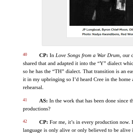
40
CP:
In
Love Songs from a War Drum
, our 
shared that and adapted it into the “Y” dialect wh
so he has the “TH” dialect. That transition is an e
it in my upbringing so I’d heard Cree in the home 
rehearsal.
41
AS:
In the work that has been done since t
productions?
42
CP:
For me, it’s in every production now. I
language is only alive or only believed to be alive