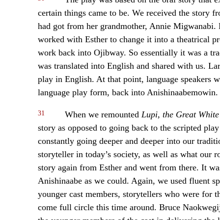
certain things came to be. We received the story fr
had got from her grandmother, Annie Migwanabi. La
worked with Esther to change it into a theatrical p
work back into Ojibway. So essentially it was a tra
was translated into English and shared with us. Lar
play in English. At that point, language speakers w
language play form, back into Anishinaabemowin.
31
When we remounted
Lupi, the Great Whit
story as opposed to going back to the scripted pla
constantly going deeper and deeper into our traditi
storyteller in today’s society, as well as what our 
story again from Esther and went from there. It wa
Anishinaabe as we could. Again, we used fluent spe
younger cast members, storytellers who were for th
come full circle this time around. Bruce Naokwegi