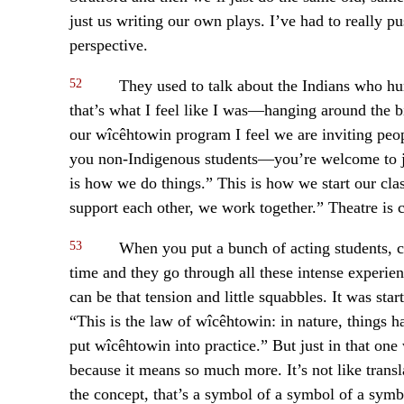
just us writing our own plays. I’ve had to really p
perspective.
52
They used to talk about the Indians who hun
that’s what I feel like I was—hanging around the b
our wîcêhtowin program I feel we are inviting peo
you non-Indigenous students—you’re welcome to joi
is how we do things.” This is how we start our cla
support each other, we work together.” Theatre is col
53
When you put a bunch of acting students, cre
time and they go through all these intense experien
can be that tension and little squabbles. It was sta
“This is the law of wîcêhtowin: in nature, things h
put wîcêhtowin into practice.” But just in that one
because it means so much more. It’s not like transla
the concept, that’s a symbol of a symbol of a symbo