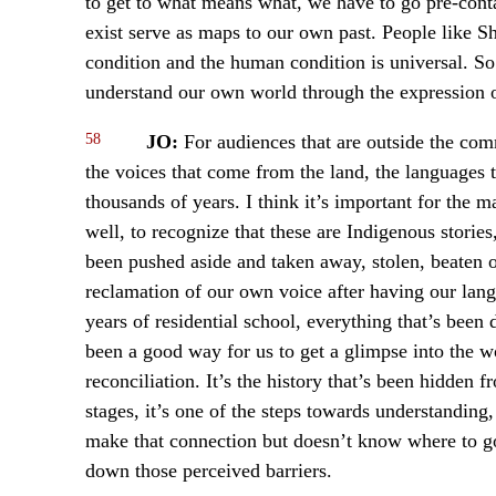
to get to what means what, we have to go pre-contac
exist serve as maps to our own past. People like S
condition and the human condition is universal. So 
understand our own world through the expression o
58
JO:
For audiences that are outside the comm
the voices that come from the land, the languages 
thousands of years. I think it’s important for the 
well, to recognize that these are Indigenous stories
been pushed aside and taken away, stolen, beaten ou
reclamation of our own voice after having our lang
years of residential school, everything that’s been 
been a good way for us to get a glimpse into the wor
reconciliation. It’s the history that’s been hidde
stages, it’s one of the steps towards understandin
make that connection but doesn’t know where to go 
down those perceived barriers.