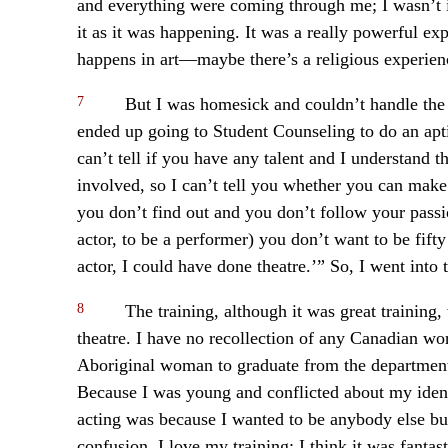
and everything were coming through me; I wasn’t in
it as it was happening. It was a really powerful e
happens in art—maybe there’s a religious experien
7
But I was homesick and couldn’t handle the 
ended up going to Student Counseling to do an aptit
can’t tell if you have any talent and I understand th
involved, so I can’t tell you whether you can make i
you don’t find out and you don’t follow your pass
actor, to be a performer) you don’t want to be fift
actor, I could have done theatre.’” So, I went int
8
The training, although it was great training,
theatre. I have no recollection of any Canadian wor
Aboriginal woman to graduate from the department
Because I was young and conflicted about my identi
acting was because I wanted to be anybody else bu
confusion. I love my training; I think it was fantas