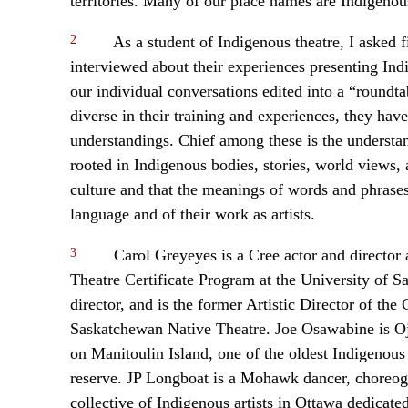
territories. Many of our place names are Indigenou
2
As a student of Indigenous theatre, I asked fi
interviewed about their experiences presenting In
our individual conversations edited into a “roundtabl
diverse in their training and experiences, they h
understandings. Chief among these is the understand
rooted in Indigenous bodies, stories, world views,
culture and that the meanings of words and phrases
language and of their work as artists.
3
Carol Greyeyes is a Cree actor and director 
Theatre Certificate Program at the University of Sa
director, and is the former Artistic Director of t
Saskatchewan Native Theatre. Joe Osawabine is Oji
on Manitoulin Island, one of the oldest Indigenous
reserve. JP Longboat is a Mohawk dancer, choreogra
collective of Indigenous artists in Ottawa dedicate