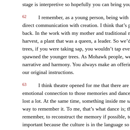
stage is interpretive so hopefully you can bring y
62
I remember, as a young person, being with 
direct communication with creation. I think that’s p
back. In the work with my mother and traditional 
harvest, a plant that was a queen, a leader. So we’
trees, if you were taking sap, you wouldn’t tap eve
spawned the younger trees. As Mohawk people, we 
narrative and harmony. You always make an offerin
our original instructions.
63
I think theatre opened for me that there ar
emotional connection to those memories and dance 
lost a lot. At the same time, something inside me say
way to remember it. To me, that’s what dance is; th
remember, to reconstruct the memory if possible, to
important because the culture is in the language so