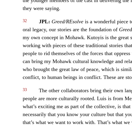
the younger members of the cast in delivering the 
they were saying.
32
JPL:
Greed/REsolve
is a wonderful piece t
oral legacy, our stories are the foundation of
Greed
my own concept in Mohawk. Kutoyis is the great sp
working with pieces of these traditional stories th
people to rid themselves of the forces that oppress
can bring my Mohawk cultural knowledge and relat
who brought the great law of peace, which is simi
conflict, to human beings in conflict. These are st
33
The other collaborators bring their own lan
people are more culturally rooted. Luis is from Mexi
what’s exciting me as part of the collective, is tha
necessarily that you know your culture but that y
that’s what we want to work with. That’s what we 