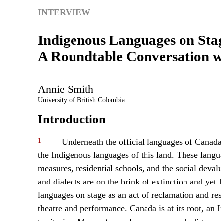
INTERVIEW
Indigenous Languages on Sta
A Roundtable Conversation wi
Annie
Smith
University of British Colombia
Introduction
1
Underneath the official languages of Canada
the Indigenous languages of this land. These langu
measures, residential schools, and the social dev
and dialects are on the brink of extinction and yet
languages on stage as an act of reclamation and resi
theatre and performance. Canada is at its root, an