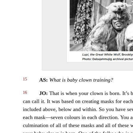
15
AS:
What is baby clown training?
16
JO:
That is when your clown is born. It’s
can call it. It was based on creating masks for ea
included above, below and within. So you have sev
each mask—seven colours in each direction. You are
culmination of all of these masks and all of these 