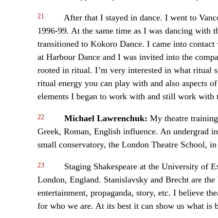
21
After that I stayed in dance. I went to V
1996-99. At the same time as I was dancing with 
transitioned to Kokoro Dance. I came into contact 
at Harbour Dance and I was invited into the compa
rooted in ritual. I’m very interested in what ritua
ritual energy you can play with and also aspects of 
elements I began to work with and still work with 
22
Michael Lawrenchuk:
My theatre training
Greek, Roman, English influence. An undergrad in 
small conservatory, the London Theatre School, in
23
Staging Shakespeare at the University of E
London, England. Stanislavsky and Brecht are the b
entertainment, propaganda, story, etc. I believe th
for who we are. At its best it can show us what is b