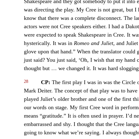
Shakespeare and they got somebody to put it into ev
was directing the play. My Cree is not great, but
know that there was a complete disconnect. The la
actors were not Cree speakers either. I had a Dako
were expected to speak Shakespeare in Cree. It was 
hysterically. It was in
Romeo and Juliet,
and Julie
glove upon that hand.” When the translator could 
just said? You just said, ‘Oh, I wish that my hand
thought but … we changed it. It was hard slogging
28
CP:
The first play I was in was the Circle
Mark Deiter. The concept of that play was to have
played Juliet’s older brother and one of the first t
our words on stage. My first Cree word in perform
means “gratitude.” It is often used in prayer. I’d
embarrassed and shy. I thought that the Cree langu
going to know what we’re saying. I always thought