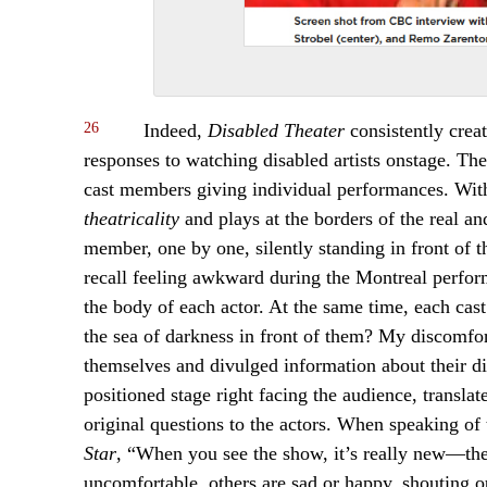
26
Indeed,
Disabled Theater
consistently crea
responses to watching disabled artists onstage. The
cast members giving individual performances. With
theatricality
and plays at the borders of the real a
member, one by one, silently standing in front of th
recall feeling awkward during the Montreal perform
the body of each actor. At the same time, each cast
the sea of darkness in front of them? My discomf
themselves and divulged information about their di
positioned stage right facing the audience, transl
original questions to the actors. When speaking of 
Star
, “When you see the show, it’s really new—the
uncomfortable, others are sad or happy, shouting o