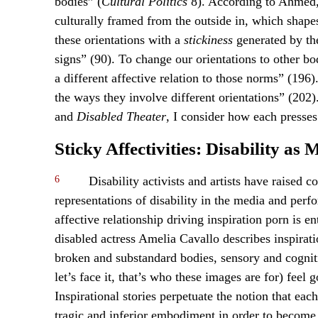
bodies” (
Cultural Politics
8). According to Ahmed, 
culturally framed from the outside in, which shape
these orientations with a
stickiness
generated by the
signs” (90). To change our orientations to other b
a different affective relation to those norms” (196
the ways they involve different orientations” (202
and
Disabled Theater
, I consider how each presses 
Sticky Affectivities: Disability as
6
Disability activists and artists have raised c
representations of disability in the media and perfo
affective relationship driving inspiration porn is e
disabled actress Amelia Cavallo describes inspira
broken and substandard bodies, sensory and cognit
let’s face it, that’s who these images are for) feel
Inspirational stories perpetuate the notion that ea
tragic and inferior embodiment in order to become