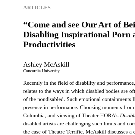
ARTICLES
“Come and see Our Art of Be
Disabling Inspirational Porn 
Productivities
Ashley
McAskill
Concordia University
Recently in the field of disability and performance
relates to the ways in which disabled bodies are oft
of the nondisabled. Such emotional containments l
presence in performance. Choosing moments from he
Columbia, and viewing of Theater HORA’s
Disabl
disabled artists are challenging such limits and com
the case of Theatre Terrific, McAskill discusses a