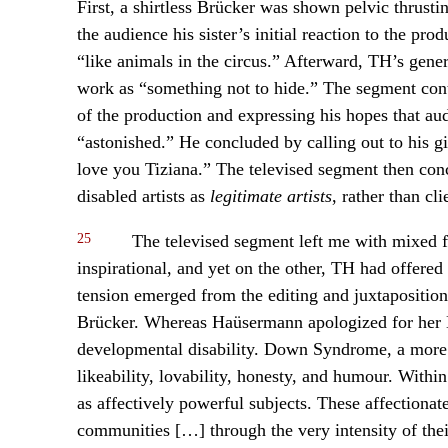
First, a shirtless Brücker was shown pelvic thrusti
the audience his sister’s initial reaction to the pro
“like animals in the circus.” Afterward, TH’s gen
work as “something not to hide.” The segment cont
of the production and expressing his hopes that a
“astonished.” He concluded by calling out to his gi
love you Tiziana.” The televised segment then conc
disabled artists as
legitimate artists
, rather than cl
25
The televised segment left me with mixed f
inspirational, and yet on the other, TH had offered 
tension emerged from the editing and juxtaposition
Brücker. Whereas Haüsermann apologized for her 
developmental disability. Down Syndrome, a more v
likeability, lovability, honesty, and humour. With
as affectively powerful subjects. These affectionat
communities […] through the very intensity of th