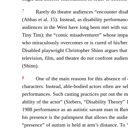
7
Rarely do theatre audiences “encounter disa
(Abbas et al. 15). Instead, as disability performan
audiences in the West have long been met with such
Tiny Tim); the “comic misadventurer” whose impair
who miraculously overcomes or is cured of his/her d
Disabled playwright Christopher Shinn argues that 
television, film, and theatre do not confront audien
(Shinn).
8
One of the main reasons for this absence of c
characters. Instead, able-bodied actors often are sel
performances. Such casting practices put out the me
ability of the actor” (Siebers, “Disability Theory
1988 performance as an autistic savant man in
Rai
his presence is the palimpsest that allows the aud
“presence” of autism is held at arm’s distance. To 