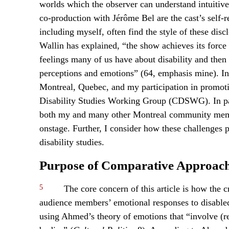
worlds which the observer can understand intuitiv
co-production with Jérôme Bel are the cast’s self-
including myself, often find the style of these disc
Wallin has explained, “the show achieves its force 
feelings many of us have about disability and then
perceptions and emotions” (64, emphasis mine). I
Montreal, Quebec, and my participation in promoti
Disability Studies Working Group (CDSWG). In par
both my and many other Montreal community member
onstage. Further, I consider how these challenges p
disability studies.
Purpose of Comparative Approac
5
The core concern of this article is how the c
audience members’ emotional responses to disabled a
using Ahmed’s theory of emotions that “involve (re)