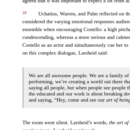
agreed that it was important to expect a lot from 
18
Uchatius, Warren, and Palm reflected on th
considered the varying emotional responses audien
ensemble when encouraging Costello: a high pitch
condescending, whereas a more serious and calmer v
Costello as an actor and simultaneously cue her to f
on this complex dialogue, Larsheid said:
We are all awesome people. We are a family of 
performing, we’re creating a world out there that
saying all people, but when people see people th
the educated and our work is about breaking dow
and saying, “Hey, come and see our
art of bein
The room went silent. Larsheid’s words,
the art of