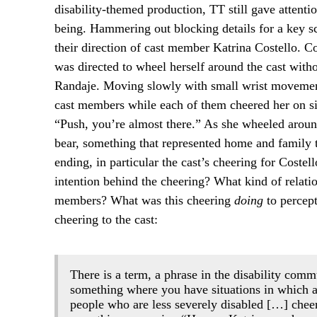
disability-themed production, TT still gave attentio
being. Hammering out blocking details for a key 
their direction of cast member Katrina Costello. C
was directed to wheel herself around the cast wit
Randaje. Moving slowly with small wrist movements
cast members while each of them cheered her on si
“Push, you’re almost there.” As she wheeled aroun
bear, something that represented home and family 
ending, in particular the cast’s cheering for Cos
intention behind the cheering? What kind of relati
members? What was this cheering
doing
to percept
cheering to the cast:
There is a term, a phrase in the disability com
something where you have situations in which 
people who are less severely disabled […] chee