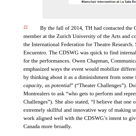
22
By the fall of 2014, TH had contacted the 
member at the Zurich University of the Arts and c
the International Federation for Theatre Research
Encuentro. The CDSWG was quick to find internal a
for the performances. Owen Chapman, Communicat
emphasized ways the event would mobilize different
by thinking about it as a diminishment from some
capacity
,
as potential
” (“Theater Challenges”). D
Montrealers to ask “who gets to perform and repres
Challenges”). She also stated, “I believe that one
extremely skillful and innovative way of making u
work aligned well with the CDSWG’s intent to give r
Canada more broadly.