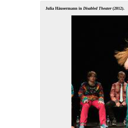
Julia Häusermann in
Disabled Theater
(2012).