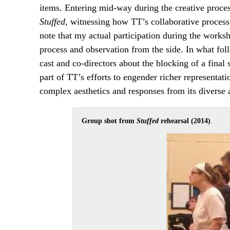
items. Entering mid-way during the creative proce
Stuffed
, witnessing how TT’s collaborative process
note that my actual participation during the worksh
process and observation from the side. In what fol
cast and co-directors about the blocking of a final 
part of TT’s efforts to engender richer representat
complex aesthetics and responses from its diverse 
Group shot from
Stuffed
rehearsal (2014)
.