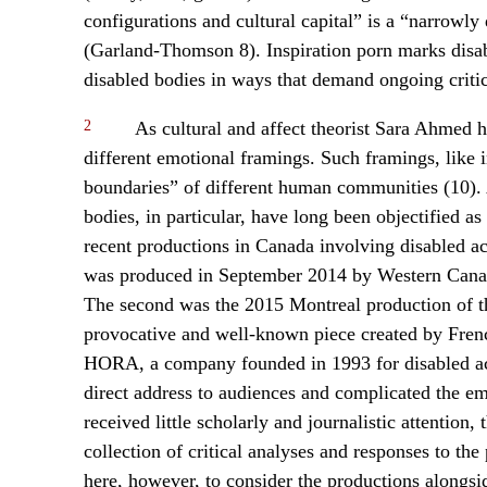
configurations and cultural capital” is a “narrowly 
(Garland-Thomson 8). Inspiration porn marks disabi
disabled bodies in ways that demand ongoing critic
2
As cultural and affect theorist Sara Ahmed h
different emotional framings. Such framings, like 
boundaries” of different human communities (10). As
bodies, in particular, have long been objectified as
recent productions in Canada involving disabled act
was produced in September 2014 by Western Canada’
The second was the 2015 Montreal production of th
provocative and well-known piece created by Fren
HORA, a company founded in 1993 for disabled act
direct address to audiences and complicated the em
received little scholarly and journalistic attention, 
collection of critical analyses and responses to the
here, however, to consider the productions alongs