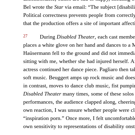
Bel wrote the
Star
via email: “The subject [disabil
Political correctness prevents people from correct
that the production offers a site of important affect
27
During
Disabled Theater
, each cast membe
places a white glove on her hand and dances to a
Haüsermann fell to the ground and did not immediat
sitting with me, whether she had injured herself. A
actress continued her dance piece. Pagliaro then tak
soft music. Beuggert amps up rock music and does 
in contrast, moves to dance club music, fist pump
Disabled Theater
many times, some of these solos
performances, the audience clapped along, cheering
own reaction, I was unsure whether people were clap
“inspiration porn.” Once more, I felt uncomfortab
own sensitivity to representations of disability ons