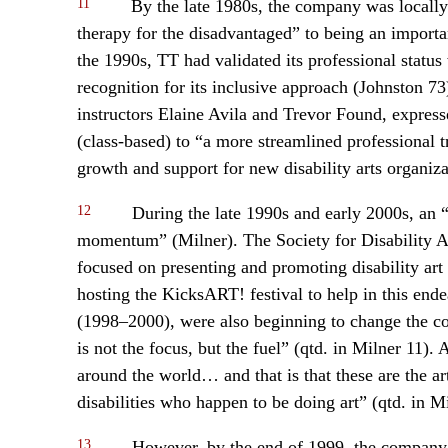
11
By the late 1980s, the company was locally
therapy for the disadvantaged” to being an important
the 1990s, TT had validated its professional statu
recognition for its inclusive approach (Johnston 7
instructors Elaine Avila and Trevor Found, expresse
(class-based) to “a more streamlined professional 
growth and support for new disability arts organiz
12
During the late 1990s and early 2000s, an 
momentum” (Milner). The Society for Disability 
focused on presenting and promoting disability art
hosting the KicksART! festival to help in this ende
(1998–2000), were also beginning to change the comp
is not the focus, but the fuel” (qtd. in Milner 11
around the world… and that is that these are the ar
disabilities who happen to be doing art” (qtd. in Mi
13
However, by the end of 1999, the company w