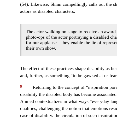
(54). Likewise, Shinn compellingly calls out the s
actors as disabled characters:
The actor walking on stage to receive an award
photo-ops of the actor portraying a disabled char
for our applause—they enable the lie of represen
their own show.
The effect of these practices shape disability as bei
and, further, as something “to be gawked at or fear
9
Returning to the concept of “inspiration porn,
disability the disabled body has become associated 
Ahmed contextualizes in what ways “everyday langu
qualities, challenging the notion that emotions res
case of disability, the circulation of such inspirat