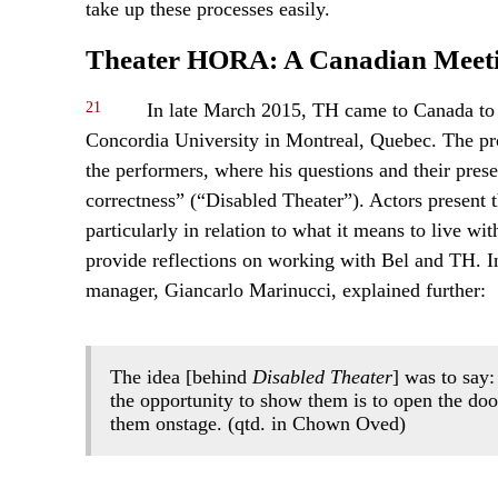
take up these processes easily.
Theater HORA: A Canadian Meet
21
In late March 2015, TH came to Canada t
Concordia University in Montreal, Quebec. The prod
the performers, where his questions and their prese
correctness” (“Disabled Theater”). Actors present t
particularly in relation to what it means to live wi
provide reflections on working with Bel and TH. I
manager, Giancarlo Marinucci, explained further:
The idea [behind
Disabled Theater
] was to say:
the opportunity to show them is to open the doo
them onstage. (qtd. in Chown Oved)