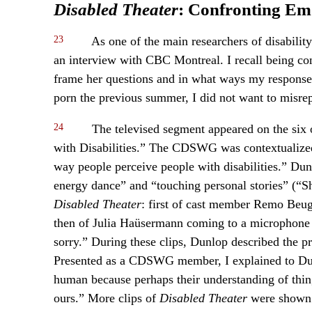
Disabled Theater
: Confronting Emo
23
As one of the main researchers of disability
an interview with CBC Montreal. I recall being 
frame her questions and in what ways my response
porn the previous summer, I did not want to misre
24
The televised segment appeared on the six
with Disabilities.” The CDSWG was contextualized
way people perceive people with disabilities.” Du
energy dance” and “touching personal stories” (“S
Disabled Theater
: first of cast member Remo Beu
then of Julia Haüsermann coming to a microphone 
sorry.” During these clips, Dunlop described the p
Presented as a CDSWG member, I explained to Dunl
human because perhaps their understanding of things
ours.” More clips of
Disabled Theater
were shown 