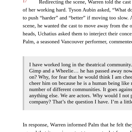
17
Redirecting the scene, Warren told the cast
of her working hard. Tyson Aubin asked, “What doe
to push “harder” and “better” if moving too slow. A
scene, he wanted the cast to move away from the or
heads, Uchatius asked them to interject their concer
Palm, a seasoned Vancouver performer, commente
I have worked long in the theatrical community.
Gimp and a Wheelie… he has passed away now.
on? Why, for fear that he would think I am che
cheer him on because he is a human being like 
number of different communities. It goes agains
anything else. We are actors. Why would I not 
company? That’s the question I have. I’m a little
In response, Warren informed Palm that he felt the