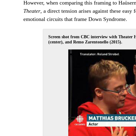
However, when comparing this framing to Haüserma
Theater
, a direct tension arises against these easy 
emotional circuits that frame Down Syndrome.
Screen shot from CBC interview with Theater 
(center), and Remo Zarentonello (2015).