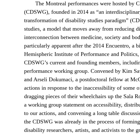
The Montreal performances were hosted by Co
(CDSWG), founded in 2014 as “an interdisciplinary
transformation of disability studies paradigm” 
studies, a model that moves away from reducing d
interconnection between medicine, society and b
particularly apparent after the 2014 Encuentro, a 
Hemispheric Institute of Performance and Politics,
CDSWG’s current and founding members, including 
performance working group. Convened by Kim Sa
and Arseli Dokumaci, a postdoctoral fellow at McGil
actions in response to the inaccessibility of some
dragging pieces of their wheelchairs up the Sala Ro
a working group statement on accessibility, distrib
to our actions, and convening a long table discussio
the CDSWG was already in the process of forming,
disability researchers, artists, and activists to the g