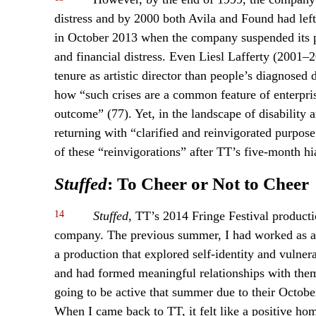
distress and by 2000 both Avila and Found had left.
in October 2013 when the company suspended its pl
and financial distress. Even Liesl Lafferty (2001
tenure as artistic director than people’s diagnosed
how “such crises are a common feature of enterpri
outcome” (77). Yet, in the landscape of disability
returning with “clarified and reinvigorated purpos
of these “reinvigorations” after TT’s five-month hi
Stuffed
: To Cheer or Not to Cheer
14
Stuffed
, TT’s 2014 Fringe Festival product
company. The previous summer, I had worked as a 
a production that explored self-identity and vulnera
and had formed meaningful relationships with them
going to be active that summer due to their Octob
When I came back to TT, it felt like a positive ho