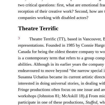
two critical questions: first, what are emotional fr
reception of their creative work? Second, how are 
companies working with disabled actors?
Theatre Terrific
3
Theatre Terrific (TT), based in Vancouver, B
representations. Founded in 1985 by Connie Hargra
Canada for being the oldest theatre company to wor
is a contemporary term that refers to a group comp
abilities. Although in its earlier years the compan
endeavoured to move beyond “the narrow special inte
Susanna Uchatius became its current artistic direc
interested in doing universal stories, in dealing with
Fringe productions often focus on one issue and a
workshops (Johnston 81; McAskill 18).
4
From mid-
participate in one of these productions,
Stuffed
, wh