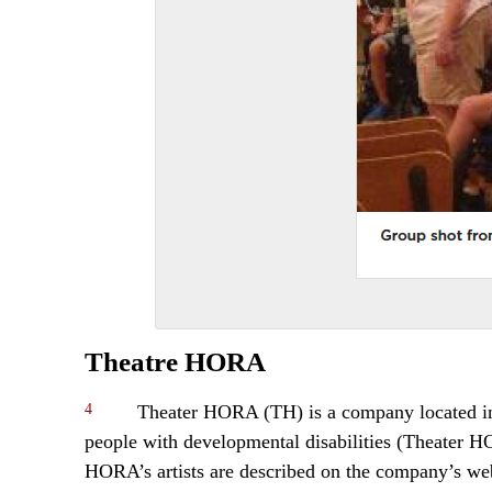
Theatre HORA
4
Theater HORA (TH) is a company located in Sw
people with developmental disabilities (Theater 
HORA’s artists are described on the company’s webs