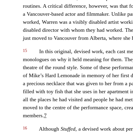
routines. A critical difference, however, was that 
a Vancouver-based actor and filmmaker. Unlike pa
worked, Warren was a visibly disabled artist worki
disabled director with whom they had worked. Th
just moved to Vancouver from Alberta, where sh
15
In this original, devised work, each cast me
monologues on why it held meaning for them. They
theatre of the round style. Some of these perform
of Mike’s Hard Lemonade in memory of her first d
a precious necklace that was given to her from a 
filled with toy fish that she uses in her apartment 
all the places he had visited and people he had m
moved to the centre of the performance space, cre
members.
7
16
Although
Stuffed
, a devised work about per