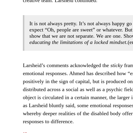
creative team. Larsheid continued:
It is not always pretty. It’s not always happy g
expect “Oh, people are sweet” or whatever. But
show that we are not separate. We are one. Show
educating the limitations of a locked mindset
.(
Larsheid’s comments acknowledged the
sticky
fram
emotional responses. Ahmed has described how “emo
positively in the sign of capital, but is produced on
distributed across a social as well as a psychic fi
object is circulated in a certain manner, the larger 
as Larsheid bluntly said, some emotional responses 
whereby deeper realities of the disabled body offer
responses to difference.