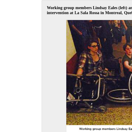
Working group members Lindsay Eales (left) and
intervention at La Sala Rossa in Montreal, Que