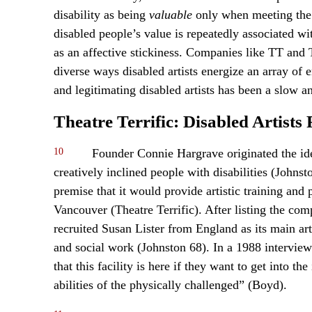
disability as being
valuable
only when meeting the 
disabled people’s value is repeatedly associated wi
as an affective stickiness. Companies like TT and 
diverse ways disabled artists energize an array of 
and legitimating disabled artists has been a slow a
Theatre Terrific: Disabled Artists
10
Founder Connie Hargrave originated the idea
creatively inclined people with disabilities (Johns
premise that it would provide artistic training and 
Vancouver (Theatre Terrific). After listing the co
recruited Susan Lister from England as its main art
and social work (Johnston 68). In a 1988 intervie
that this facility is here if they want to get into t
abilities of the physically challenged” (Boyd).