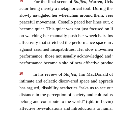
19
For the final scene of
Stuffed
, Warren, Ucha
actor being merely a metaphorical tool. During the 
slowly navigated her wheelchair around them, veer
peaceful movement, Costello paced her lines out, c
become quiet. This quiet was not just focused on lis
on watching her manually push her wheelchair. Ins
affectivity that stretched the performance space in
against assumed incapabilities. Her slow movement
performance, those not usually acknowledged and va
performance became a site of new affective product
20
In his review of
Stuffed
, Jim MacDonald o
intimate and eclectic discovered space and apprecia
has argued, disability aesthetics “asks us to see ou
distance in the perception of society and cultural 
belong and contribute to the world” (qtd. in Levin
affective re-evaluations and introductions to hum