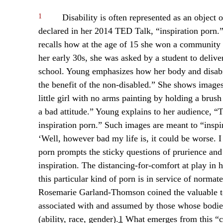
1
Disability is often represented as an object 
declared in her 2014 TED Talk, “inspiration porn.
recalls how at the age of 15 she won a community
her early 30s, she was asked by a student to deliv
school. Young emphasizes how her body and disabili
the benefit of the non-disabled.” She shows images 
little girl with no arms painting by holding a brush
a bad attitude.” Young explains to her audience, “T
inspiration porn.” Such images are meant to “inspi
‘Well, however bad my life is, it could be worse. 
porn prompts the sticky questions of prurience and
inspiration. The distancing-for-comfort at play in 
this particular kind of porn is in service of normat
Rosemarie Garland-Thomson coined the valuable te
associated with and assumed by those whose bodies
(ability, race, gender).
1
What emerges from this “co