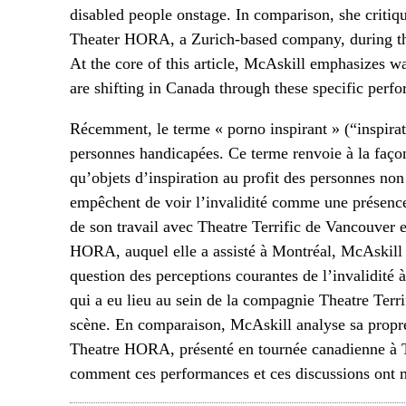
disabled people onstage. In comparison, she critiq
Theater HORA, a Zurich-based company, during the
At the core of this article, McAskill emphasizes w
are shifting in Canada through these specific perf
Récemment, le terme « porno inspirant » (“inspira
personnes handicapées. Ce terme renvoie à la façon
qu’objets d’inspiration au profit des personnes non
empêchent de voir l’invalidité comme une présence
de son travail avec Theatre Terrific de Vancouver 
HORA, auquel elle a assisté à Montréal, McAskill 
question des perceptions courantes de l’invalidité 
qui a eu lieu au sein de la compagnie Theatre Terri
scène. En comparaison, McAskill analyse sa propr
Theatre HORA, présenté en tournée canadienne à Tor
comment ces performances et ces discussions ont m