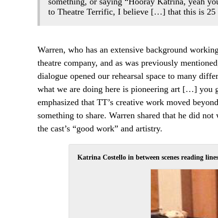
something, or saying “Hooray Katrina, yeah you
to Theatre Terrific, I believe […] that this is 2
Warren, who has an extensive background working 
theatre company, and as was previously mentioned, 
dialogue opened our rehearsal space to many diffe
what we are doing here is pioneering art […] you guy
emphasized that TT’s creative work moved beyond le
something to share. Warren shared that he did not wa
the cast’s “good work” and artistry.
Katrina Costello in between scenes reading lines