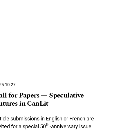
25-10-27
all for Papers — Speculative
utures in CanLit
ticle submissions in English or French are
th
vited for a special 50
-anniversary issue