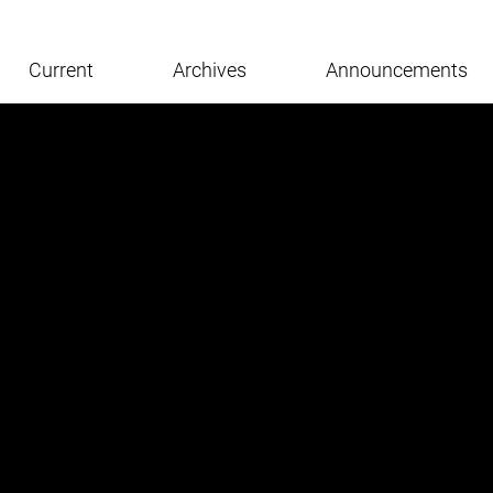
Current
Archives
Announcements