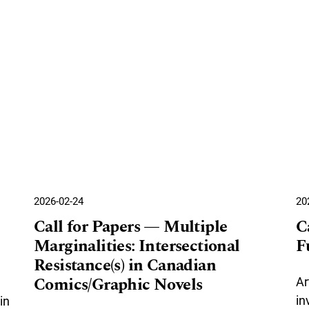
2026-02-24
20
Call for Papers — Multiple
C
Marginalities: Intersectional
F
Resistance(s) in Canadian
Comics/Graphic Novels
Ar
in
in