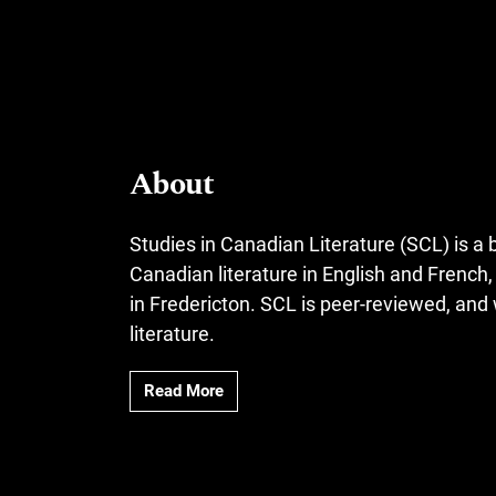
About
Studies in Canadian Literature (SCL) is a b
Canadian literature in English and French
in Fredericton. SCL is peer-reviewed, an
literature.
Read More