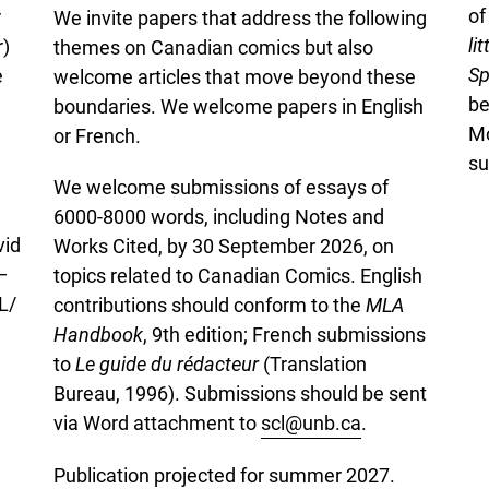
o
r
We invite papers that address the following
li
r)
themes on Canadian comics but also
Sp
e
welcome articles that move beyond these
be
boundaries. We welcome papers in English
Mo
or French.
su
We welcome submissions of essays of
6000-8000 words, including Notes and
vid
Works Cited, by 30 September 2026, on
—
topics related to Canadian Comics. English
L/
contributions should conform to the
MLA
Handbook
, 9th edition; French submissions
to
Le guide du rédacteur
(Translation
Bureau, 1996). Submissions should be sent
via Word attachment to
scl@unb.ca
.
Publication projected for summer 2027.