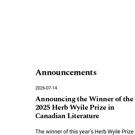
Announcements
2026-07-14
Announcing the Winner of the
2025 Herb Wyile Prize in
Canadian Literature
The winner of this year’s Herb Wyile Prize 