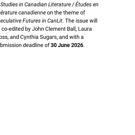
f
Studies in Canadian Literature / Études en
ttérature canadienne
on the theme of
eculative Futures in CanLit
. The issue will
 co-edited by John Clement Ball, Laura
ss, and Cynthia Sugars, and with a
bmission deadline of
30 June 2026
.