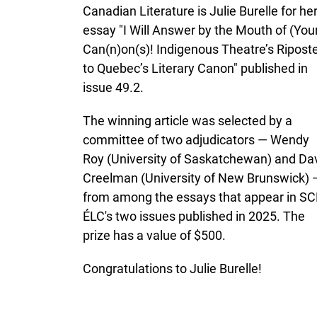
Canadian Literature is Julie Burelle for he
essay "I Will Answer by the Mouth of (You
Can(n)on(s)! Indigenous Theatre’s Ripost
to Quebec’s Literary Canon" published in
issue 49.2.
The winning article was selected by a
committee of two adjudicators — Wendy
Roy (University of Saskatchewan) and Da
Creelman (University of New Brunswick) 
from among the essays that appear in SC
ÉLC's two issues published in 2025. The
prize has a value of $500.
Congratulations to Julie Burelle!