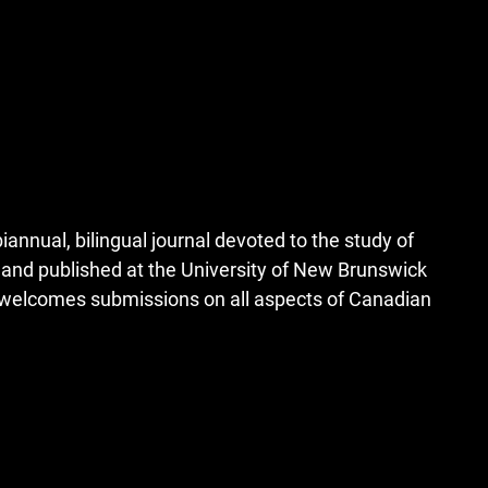
iannual, bilingual journal devoted to the study of
, and published at the University of New Brunswick
d welcomes submissions on all aspects of Canadian