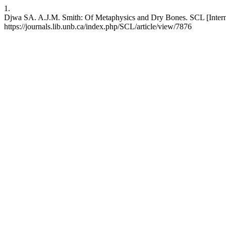
1.
Djwa SA. A.J.M. Smith: Of Metaphysics and Dry Bones. SCL [Internet
https://journals.lib.unb.ca/index.php/SCL/article/view/7876