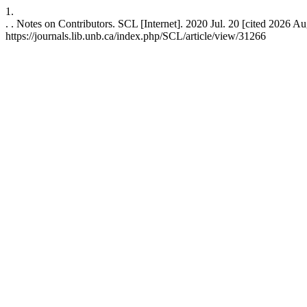
1.
. . Notes on Contributors. SCL [Internet]. 2020 Jul. 20 [cited 2026 Au
https://journals.lib.unb.ca/index.php/SCL/article/view/31266