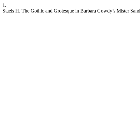
1.
Staels H. The Gothic and Grotesque in Barbara Gowdy’s Mister Sandma