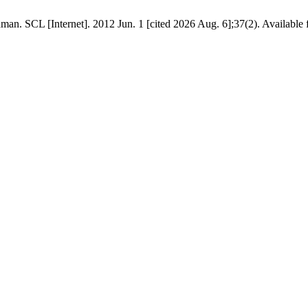
n. SCL [Internet]. 2012 Jun. 1 [cited 2026 Aug. 6];37(2). Available f