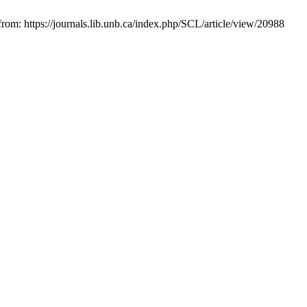
rom: https://journals.lib.unb.ca/index.php/SCL/article/view/20988