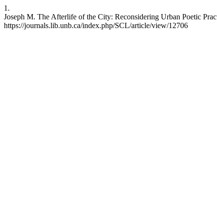
1.
Joseph M. The Afterlife of the City: Reconsidering Urban Poetic Pract
https://journals.lib.unb.ca/index.php/SCL/article/view/12706