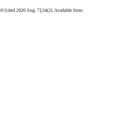
 [cited 2026 Aug. 7];34(2). Available from: