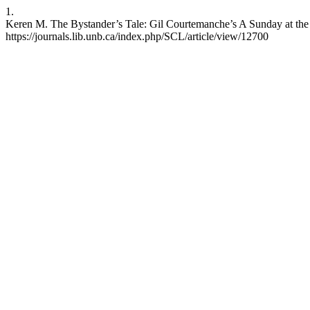
1.
Keren M. The Bystander’s Tale: Gil Courtemanche’s A Sunday at the 
https://journals.lib.unb.ca/index.php/SCL/article/view/12700