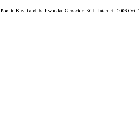
Pool in Kigali and the Rwandan Genocide. SCL [Internet]. 2006 Oct. 10