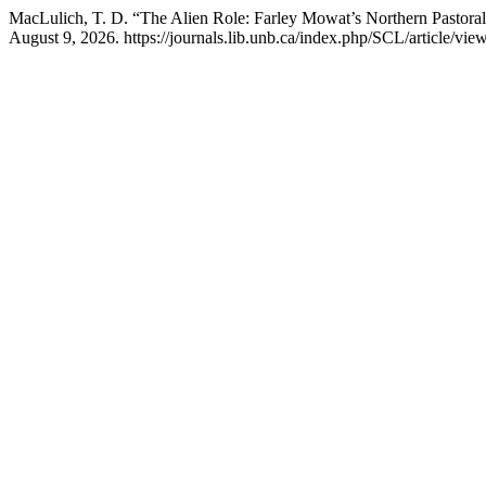
MacLulich, T. D. “The Alien Role: Farley Mowat’s Northern Pastora
August 9, 2026. https://journals.lib.unb.ca/index.php/SCL/article/vie