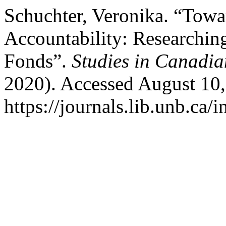
Schuchter, Veronika. “Towar
Accountability: Researchin
Fonds”.
Studies in Canadia
2020). Accessed August 10,
https://journals.lib.unb.ca