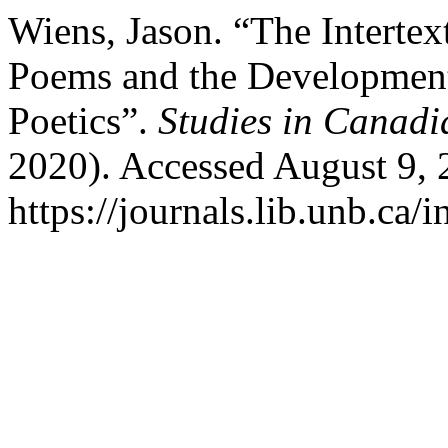
Wiens, Jason. “The Interte
Poems and the Development
Poetics”.
Studies in Canadi
2020). Accessed August 9, 
https://journals.lib.unb.ca