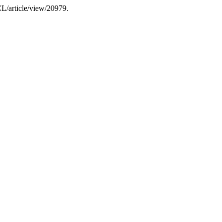
CL/article/view/20979.