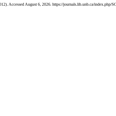
012). Accessed August 6, 2026. https://journals.lib.unb.ca/index.php/S