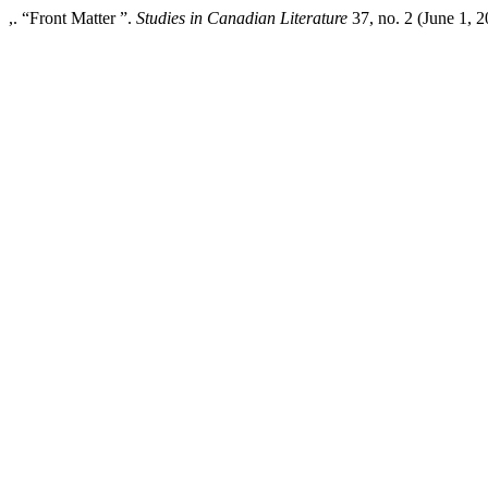
,. “Front Matter ”.
Studies in Canadian Literature
37, no. 2 (June 1, 2