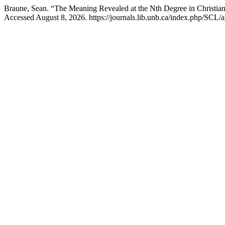
Braune, Sean. “The Meaning Revealed at the Nth Degree in Christia
Accessed August 8, 2026. https://journals.lib.unb.ca/index.php/SCL/a