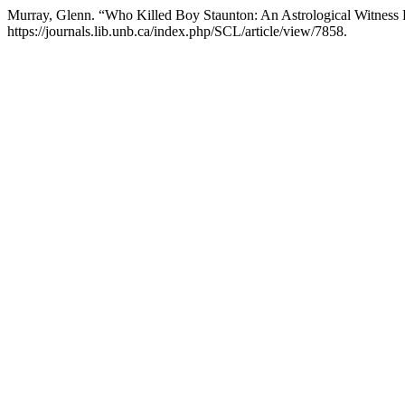
Murray, Glenn. “Who Killed Boy Staunton: An Astrological Witness
https://journals.lib.unb.ca/index.php/SCL/article/view/7858.