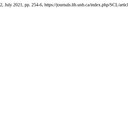
. 2, July 2021, pp. 254-6, https://journals.lib.unb.ca/index.php/SCL/arti