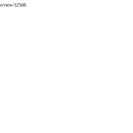
cle/view/32508.