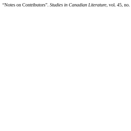
“Notes on Contributors”.
Studies in Canadian Literature
, vol. 45, no