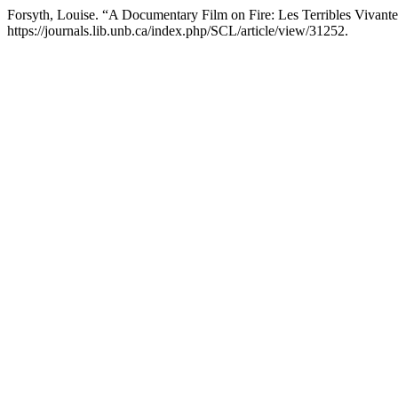
Forsyth, Louise. “A Documentary Film on Fire: Les Terribles Vivant
https://journals.lib.unb.ca/index.php/SCL/article/view/31252.