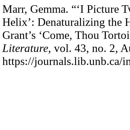
Marr, Gemma. “‘I Picture T
Helix’: Denaturalizing the 
Grant’s ‘Come, Thou Tortoi
Literature
, vol. 43, no. 2, 
https://journals.lib.unb.ca