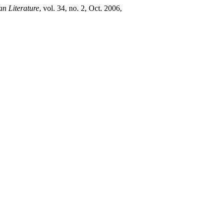
an Literature
, vol. 34, no. 2, Oct. 2006,