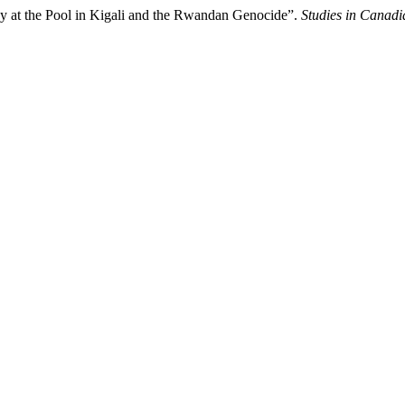
y at the Pool in Kigali and the Rwandan Genocide”.
Studies in Canadi