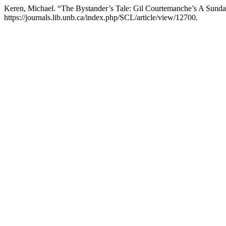
Keren, Michael. “The Bystander’s Tale: Gil Courtemanche’s A Sunda
https://journals.lib.unb.ca/index.php/SCL/article/view/12700.