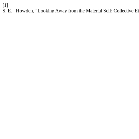
[1]
S. E. . Howden, “Looking Away from the Material Self: Collective E