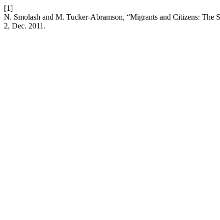
[1]
N. Smolash and M. Tucker-Abramson, “Migrants and Citizens: The Sh
2, Dec. 2011.