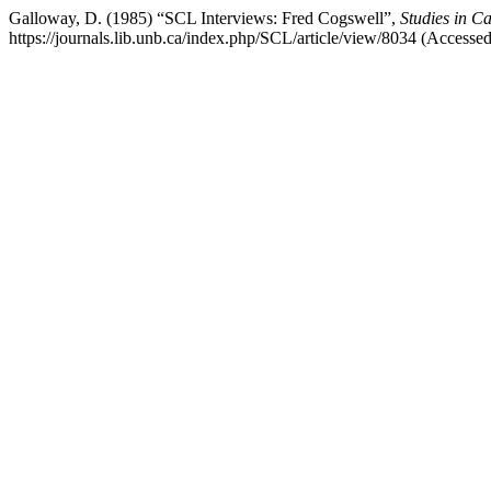
Galloway, D. (1985) “SCL Interviews: Fred Cogswell”,
Studies in C
https://journals.lib.unb.ca/index.php/SCL/article/view/8034 (Accesse