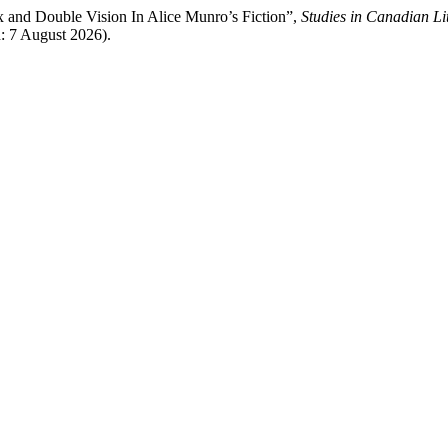
 and Double Vision In Alice Munro’s Fiction”,
Studies in Canadian Li
d: 7 August 2026).