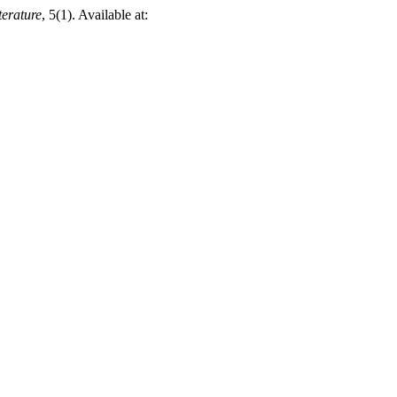
terature
, 5(1). Available at: