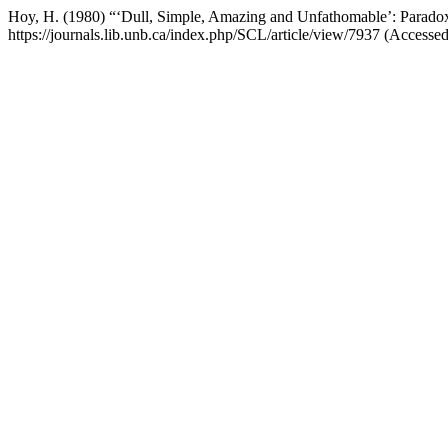
Hoy, H. (1980) “‘Dull, Simple, Amazing and Unfathomable’: Paradox
https://journals.lib.unb.ca/index.php/SCL/article/view/7937 (Accesse