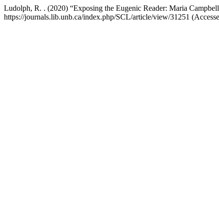
Ludolph, R. . (2020) “Exposing the Eugenic Reader: Maria Campbell’
https://journals.lib.unb.ca/index.php/SCL/article/view/31251 (Access