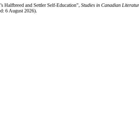
s Halfbreed and Settler Self-Education”,
Studies in Canadian Literatu
ed: 6 August 2026).