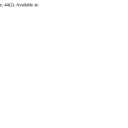
re
, 44(2). Available at: