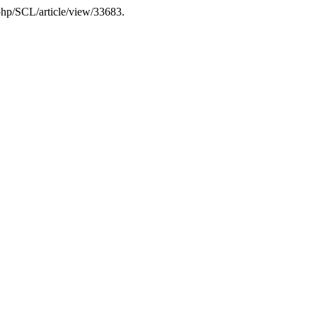
.php/SCL/article/view/33683.