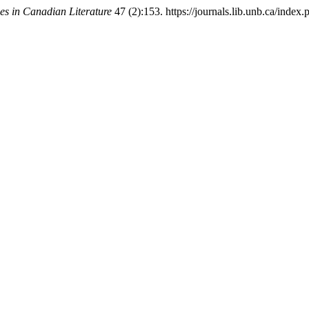
ies in Canadian Literature
47 (2):153. https://journals.lib.unb.ca/index