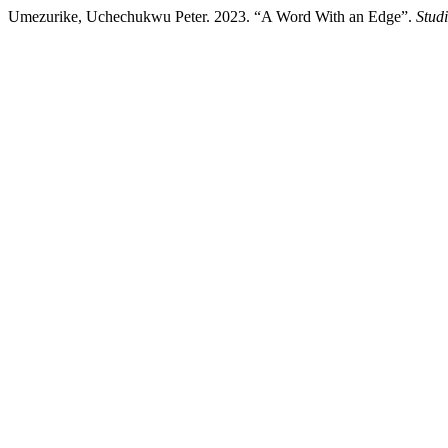
Umezurike, Uchechukwu Peter. 2023. “A Word With an Edge”.
Stud