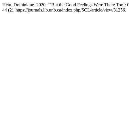
Hétu, Dominique. 2020. “‘But the Good Feelings Were There Too’: C
44 (2). https://journals.lib.unb.ca/index.php/SCL/article/view/31256.