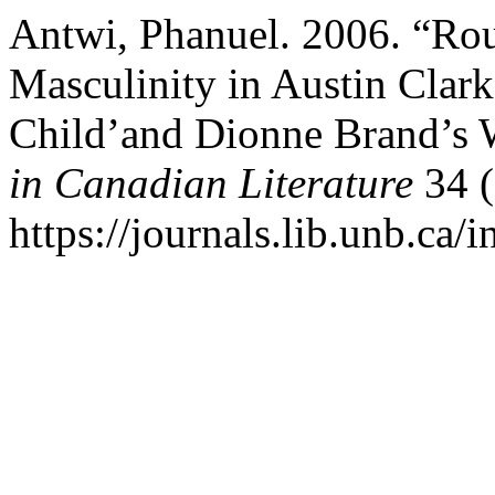
Antwi, Phanuel. 2006. “Ro
Masculinity in Austin Clar
Child’and Dionne Brand’s 
in Canadian Literature
34 (
https://journals.lib.unb.ca