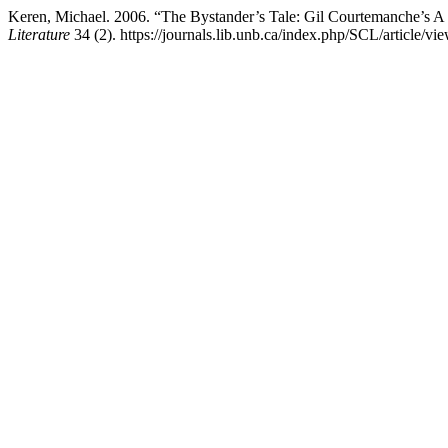
Keren, Michael. 2006. “The Bystander’s Tale: Gil Courtemanche’s A
Literature
34 (2). https://journals.lib.unb.ca/index.php/SCL/article/vi