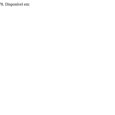
1978. Disponível em: