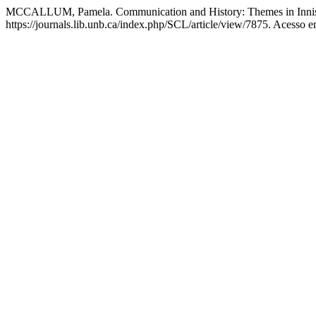
MCCALLUM, Pamela. Communication and History: Themes in Innis
https://journals.lib.unb.ca/index.php/SCL/article/view/7875. Acesso e