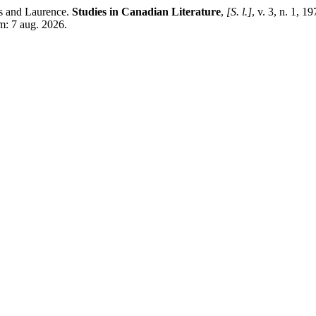
 and Laurence.
Studies in Canadian Literature
,
[S. l.]
, v. 3, n. 1, 
m: 7 aug. 2026.