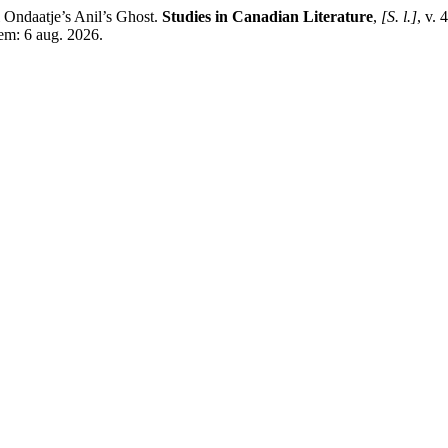
Ondaatje’s Anil’s Ghost.
Studies in Canadian Literature
,
[S. l.]
, v. 
 em: 6 aug. 2026.