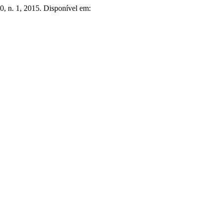
40, n. 1, 2015. Disponível em: