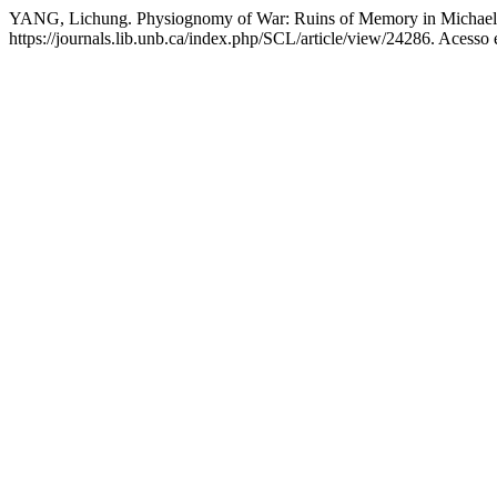
YANG, Lichung. Physiognomy of War: Ruins of Memory in Michael 
https://journals.lib.unb.ca/index.php/SCL/article/view/24286. Acesso