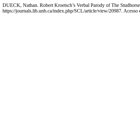
DUECK, Nathan. Robert Kroetsch’s Verbal Parody of The Studhorse
https://journals.lib.unb.ca/index.php/SCL/article/view/20987. Acesso