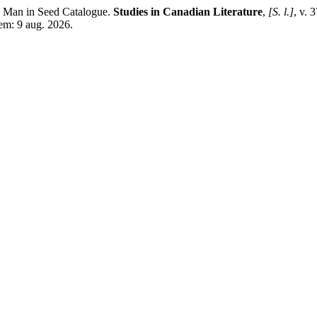
 Man in Seed Catalogue.
Studies in Canadian Literature
,
[S. l.]
, v. 
 em: 9 aug. 2026.