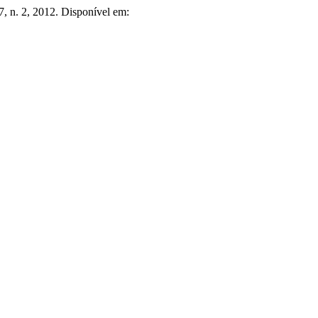
37, n. 2, 2012. Disponível em: